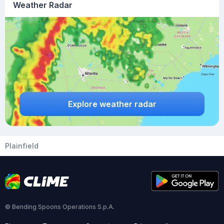
Weather Radar
Explore weather radar
Plainfield
© Bending Spoons Operations S.p.A.