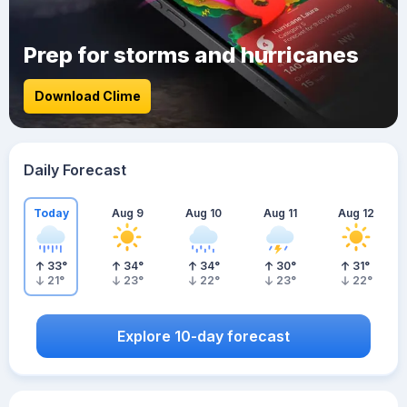
Prep for storms and hurricanes
Download Clime
Daily Forecast
Today
Aug 9
Aug 10
Aug 11
Aug 12
33
°
34
°
34
°
30
°
31
°
21
°
23
°
22
°
23
°
22
°
Explore 10-day forecast