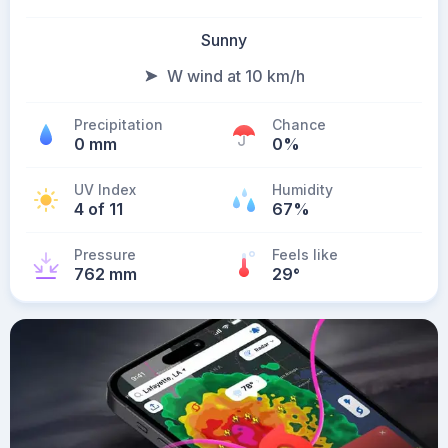
Sunny
W wind at 10 km/h
Precipitation
Chance
0 mm
0%
UV Index
Humidity
4 of 11
67%
Pressure
Feels like
762 mm
29
°