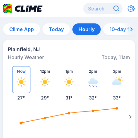
Clime App
Today
Hourly
10-day for
Plainfield, NJ
Hourly Weather
Today, 11am
Now
12pm
1pm
2pm
3pm
27°
29°
31°
32°
33°