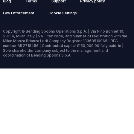
Blog
Terms
Support
Privacy policy
Law Enforcement
Cookie Settings
Copyright © Bending Spoons Operations S.p.A. | Via Nino Bonnet 10,
20154, Milan, Italy | VAT, tax code, and number of registration with the
Milan Monza Brianza Lodi Company Register 13368510965 | REA
number MI 2718456 | Contributed capital €150,000.00 fully paid-in |
Sole shareholder company subject to the management and
coordination of Bending Spoons S.p.A.