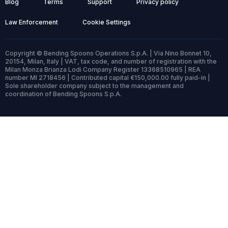
Blog
Terms
Support
Privacy policy
Law Enforcement
Cookie Settings
Copyright © Bending Spoons Operations S.p.A. | Via Nino Bonnet 10,
20154, Milan, Italy | VAT, tax code, and number of registration with the
Milan Monza Brianza Lodi Company Register 13368510965 | REA
number MI 2718456 | Contributed capital €150,000.00 fully paid-in |
Sole shareholder company subject to the management and
coordination of Bending Spoons S.p.A.