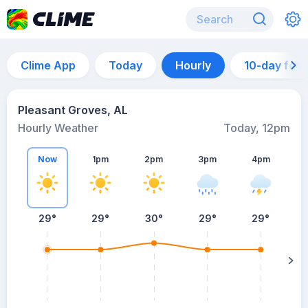
Clime App
Today
Hourly
10-day for
Pleasant Groves, AL
Hourly Weather
Today, 12pm
Now
1pm
2pm
3pm
4pm
29°
29°
30°
29°
29°