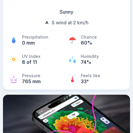
Sunny
S wind at 2 km/h
Precipitation
Chance
0 mm
60%
UV Index
Humidity
8 of 11
74%
Pressure
Feels like
765 mm
33
°