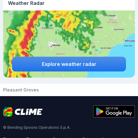
Weather Radar
Explore weather radar
Pleasant Groves
© Bending Spoons Operations S.p.A.