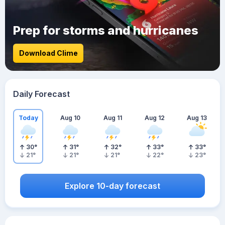
Prep for storms and hurricanes
Download Clime
Daily Forecast
Today
Aug 10
Aug 11
Aug 12
Aug 13
30
°
31
°
32
°
33
°
33
°
21
°
21
°
21
°
22
°
23
°
Explore 10-day forecast