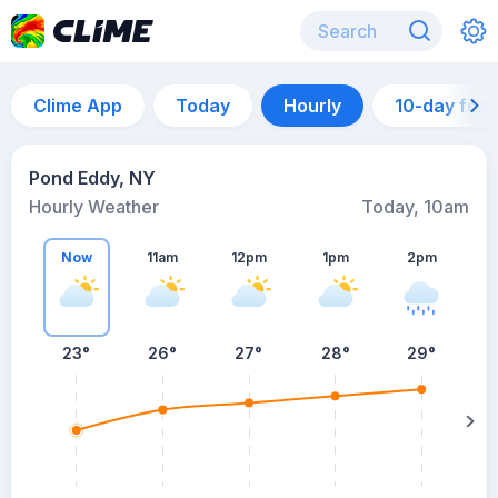
Clime App
Today
Hourly
10-day for
Pond Eddy, NY
Hourly Weather
Today, 10am
Now
11am
12pm
1pm
2pm
23°
26°
27°
28°
29°