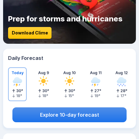
Prep for storms and hurricanes
Download Clime
Daily Forecast
Today
Aug 9
Aug 10
Aug 11
Aug 12
30
°
30
°
30
°
27
°
28
°
18
°
18
°
15
°
19
°
17
°
Explore 10-day forecast