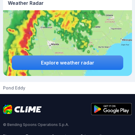
Weather Radar
Explore weather radar
Pond Eddy
© Bending Spoons Operations S.p.A.