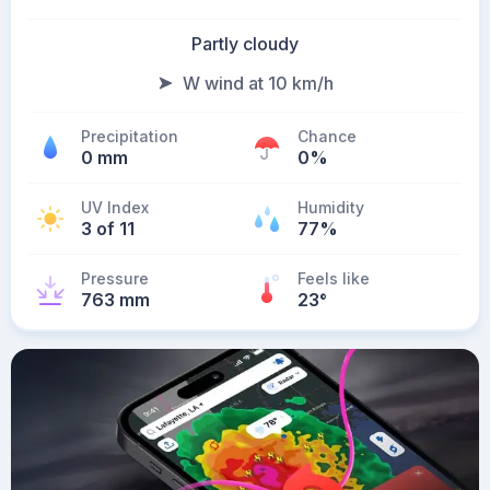
Partly cloudy
W wind at 10 km/h
Precipitation
Chance
0 mm
0%
UV Index
Humidity
3 of 11
77%
Pressure
Feels like
763 mm
23
°