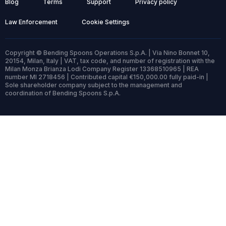
Blog
Terms
Support
Privacy policy
Law Enforcement
Cookie Settings
Copyright © Bending Spoons Operations S.p.A. | Via Nino Bonnet 10,
20154, Milan, Italy | VAT, tax code, and number of registration with the
Milan Monza Brianza Lodi Company Register 13368510965 | REA
number MI 2718456 | Contributed capital €150,000.00 fully paid-in |
Sole shareholder company subject to the management and
coordination of Bending Spoons S.p.A.