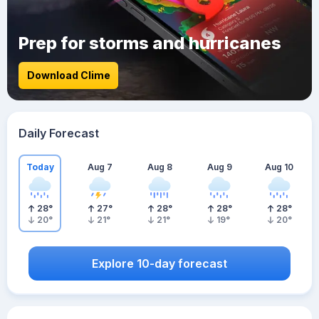
Prep for storms and hurricanes
Download Clime
Daily Forecast
Today
Aug 7
Aug 8
Aug 9
Aug 10
28
°
27
°
28
°
28
°
28
°
20
°
21
°
21
°
19
°
20
°
Explore 10-day forecast