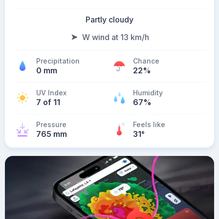
Partly cloudy
W wind at 13 km/h
Precipitation
Chance
0 mm
22%
UV Index
Humidity
7 of 11
67%
Pressure
Feels like
765 mm
31
°