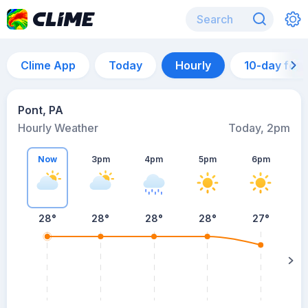
Clime App
Today
Hourly
10-day for
Pont, PA
Hourly Weather
Today, 2pm
Now
3pm
4pm
5pm
6pm
28°
28°
28°
28°
27°