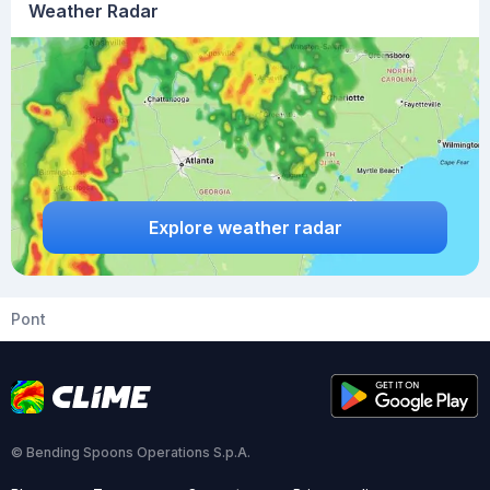
Weather Radar
Explore weather radar
Pont
© Bending Spoons Operations S.p.A.