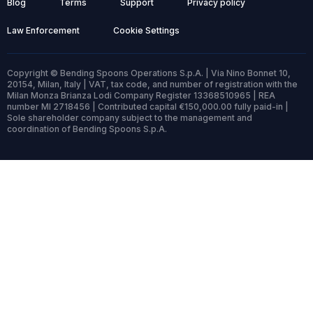
Blog
Terms
Support
Privacy policy
Law Enforcement
Cookie Settings
Copyright © Bending Spoons Operations S.p.A. | Via Nino Bonnet 10,
20154, Milan, Italy | VAT, tax code, and number of registration with the
Milan Monza Brianza Lodi Company Register 13368510965 | REA
number MI 2718456 | Contributed capital €150,000.00 fully paid-in |
Sole shareholder company subject to the management and
coordination of Bending Spoons S.p.A.