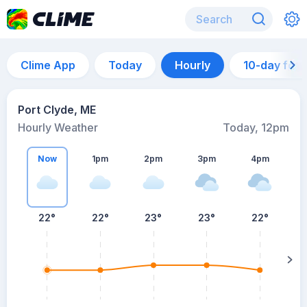
Clime App
Today
Hourly
10-day for
Port Clyde, ME
Hourly Weather
Today, 12pm
Now
1pm
2pm
3pm
4pm
22°
22°
23°
23°
22°