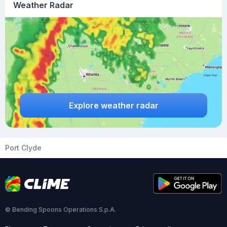
Weather Radar
Explore weather radar
Port Clyde
© Bending Spoons Operations S.p.A.