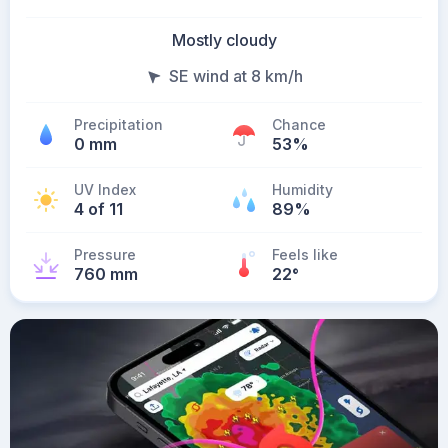
Mostly cloudy
SE wind at 8 km/h
Precipitation
Chance
0 mm
53%
UV Index
Humidity
4 of 11
89%
Pressure
Feels like
760 mm
22
°