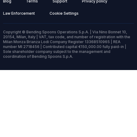
Blog
Terms
Support
Privacy policy
Law Enforcement
Cookie Settings
Copyright © Bending Spoons Operations S.p.A. | Via Nino Bonnet 10,
20154, Milan, Italy | VAT, tax code, and number of registration with the
Milan Monza Brianza Lodi Company Register 13368510965 | REA
number MI 2718456 | Contributed capital €150,000.00 fully paid-in |
Sole shareholder company subject to the management and
coordination of Bending Spoons S.p.A.