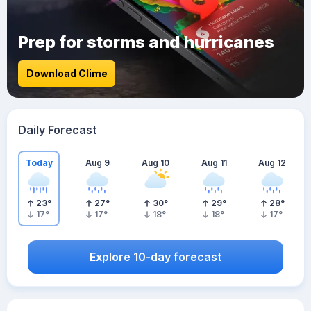
Prep for storms and hurricanes
Download Clime
Daily Forecast
Today
Aug 9
Aug 10
Aug 11
Aug 12
23
°
27
°
30
°
29
°
28
°
17
°
17
°
18
°
18
°
17
°
Explore 10-day forecast