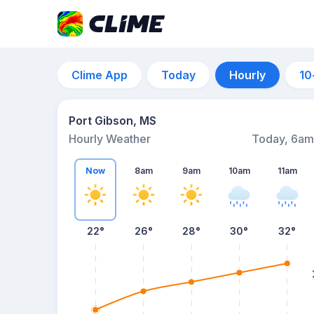
Clime App
Today
Hourly
10
Port Gibson, MS
Hourly Weather
Today, 6am
Now
8am
9am
10am
11am
22°
26°
28°
30°
32°