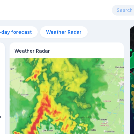
-day forecast
Weather Radar
Weather Radar
12pm
33°