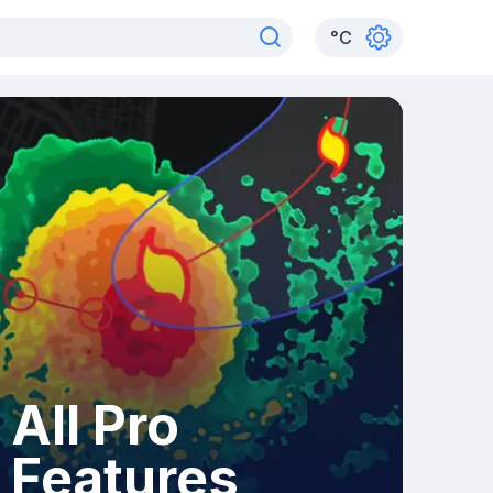
°
C
All Pro
Features