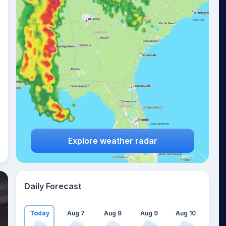
Explore weather radar
Daily Forecast
Today
Aug 7
Aug 8
Aug 9
Aug 10