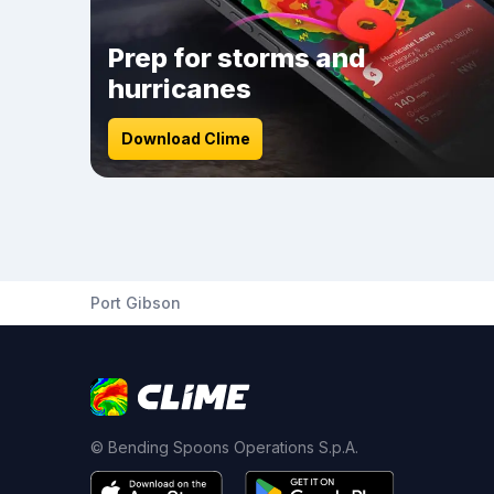
Prep for storms and
hurricanes
Download Clime
Port Gibson
© Bending Spoons Operations S.p.A.