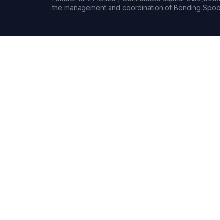
the management and coordination of Bending Spoon