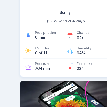
Sunny
SW wind at 4 km/h
Precipitation
Chance
0 mm
0%
UV Index
Humidity
0 of 11
94%
Pressure
Feels like
764 mm
22
°