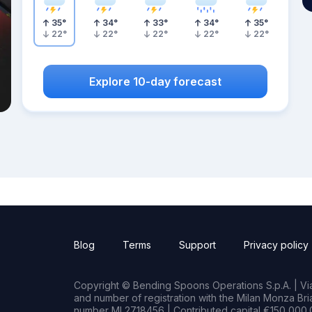
35
°
34
°
33
°
34
°
35
°
22
°
22
°
22
°
22
°
22
°
Explore 10-day forecast
Blog
Terms
Support
Privacy policy
Copyright © Bending Spoons Operations S.p.A. | Via 
and number of registration with the Milan Monza B
number MI 2718456 | Contributed capital €150,000.0