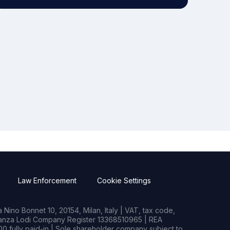
Law Enforcement
Cookie Settings
Nino Bonnet 10, 20154, Milan, Italy | VAT, tax code,
rianza Lodi Company Register 13368510965 | REA
0 fully paid-in | Sole shareholder company subject to