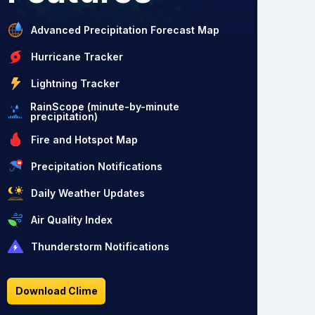
Advanced Precipitation Forecast Map
Hurricane Tracker
Lightning Tracker
RainScope (minute-by-minute
precipitation)
Fire and Hotspot Map
Precipitation Notifications
Daily Weather Updates
Air Quality Index
Thunderstorm Notifications
Download Clime