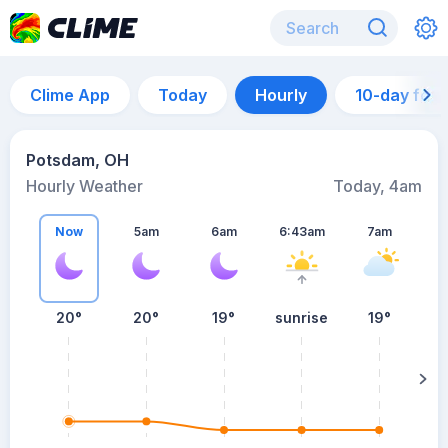
Clime App
Today
Hourly
10-day for
Potsdam, OH
Hourly Weather
Today, 4am
Now
5am
6am
6:43am
7am
20°
20°
19°
sunrise
19°