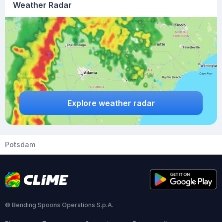
Weather Radar
Explore weather radar
Potsdam
© Bending Spoons Operations S.p.A.