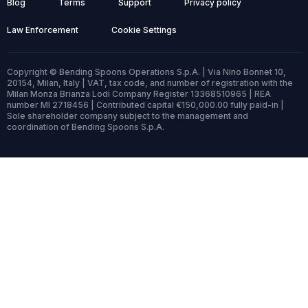
Blog
Terms
Support
Privacy policy
Law Enforcement
Cookie Settings
Copyright © Bending Spoons Operations S.p.A. | Via Nino Bonnet 10,
20154, Milan, Italy | VAT, tax code, and number of registration with the
Milan Monza Brianza Lodi Company Register 13368510965 | REA
number MI 2718456 | Contributed capital €150,000.00 fully paid-in |
Sole shareholder company subject to the management and
coordination of Bending Spoons S.p.A.