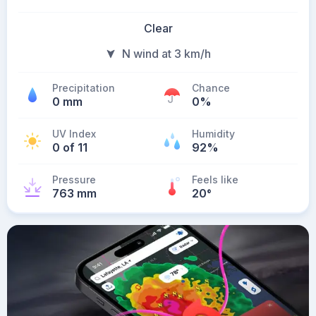
Clear
N wind at 3 km/h
Precipitation
Chance
0 mm
0%
UV Index
Humidity
0 of 11
92%
Pressure
Feels like
763 mm
20
°