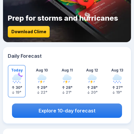
Prep for storms and hurricanes
Download Clime
Daily Forecast
Today
Aug 10
Aug 11
Aug 12
Aug 13
30
°
29
°
28
°
28
°
27
°
19
°
22
°
21
°
20
°
19
°
Explore 10-day forecast