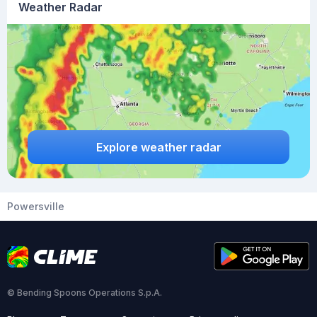
Weather Radar
Explore weather radar
Powersville
© Bending Spoons Operations S.p.A.