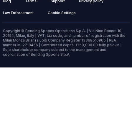
Blog
Terms
Support
Privacy policy
Law Enforcement
Cookie Settings
Copyright © Bending Spoons Operations S.p.A. | Via Nino Bonnet 10,
20154, Milan, Italy | VAT, tax code, and number of registration with the
Milan Monza Brianza Lodi Company Register 13368510965 | REA
number MI 2718456 | Contributed capital €150,000.00 fully paid-in |
Sole shareholder company subject to the management and
coordination of Bending Spoons S.p.A.