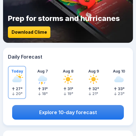
Prep for storms and hurricanes
Download Clime
Daily Forecast
Today
Aug 7
Aug 8
Aug 9
Aug 10
27
°
31
°
31
°
32
°
33
°
20
°
18
°
19
°
21
°
23
°
Explore 10-day forecast