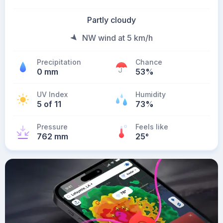
Partly cloudy
NW wind at 5 km/h
Precipitation
Chance
0 mm
53%
UV Index
Humidity
5 of 11
73%
Pressure
Feels like
762 mm
25
°