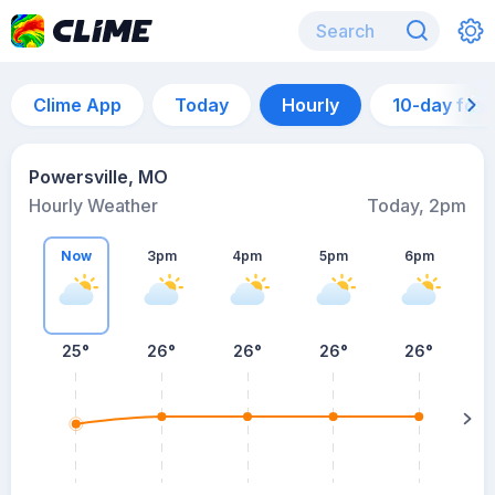
Clime App
Today
Hourly
10-day for
Powersville, MO
Hourly Weather
Today, 2pm
Now
3pm
4pm
5pm
6pm
25°
26°
26°
26°
26°