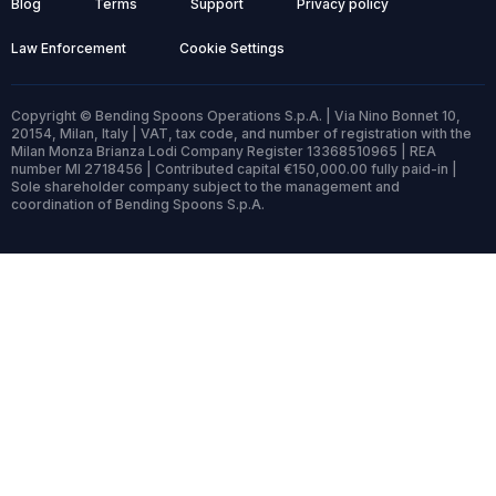
Blog
Terms
Support
Privacy policy
Law Enforcement
Cookie Settings
Copyright © Bending Spoons Operations S.p.A. | Via Nino Bonnet 10,
20154, Milan, Italy | VAT, tax code, and number of registration with the
Milan Monza Brianza Lodi Company Register 13368510965 | REA
number MI 2718456 | Contributed capital €150,000.00 fully paid-in |
Sole shareholder company subject to the management and
coordination of Bending Spoons S.p.A.