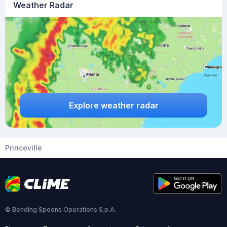
Weather Radar
Explore weather radar
Princeville
© Bending Spoons Operations S.p.A.