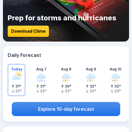
Prep for storms and hurricanes
Download Clime
Daily Forecast
Today
Aug 7
Aug 8
Aug 9
Aug 10
31
°
31
°
30
°
32
°
32
°
22
°
22
°
22
°
22
°
23
°
Explore 10-day forecast