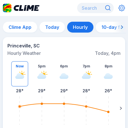
Clime App
Today
Hourly
10-day for
Princeville, SC
Hourly Weather
Today, 4pm
Now
5pm
6pm
7pm
8pm
8
28°
29°
29°
28°
26°
s