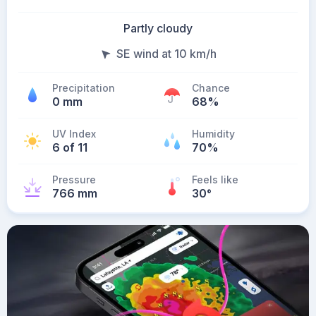
Partly cloudy
SE wind at 10 km/h
Precipitation
Chance
0 mm
68%
UV Index
Humidity
6 of 11
70%
Pressure
Feels like
766 mm
30
°