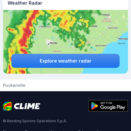
Weather Radar
Explore weather radar
Puckerville
© Bending Spoons Operations S.p.A.