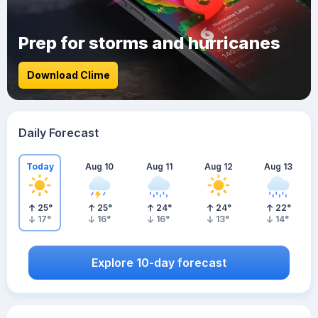
Prep for storms and hurricanes
Download Clime
Daily Forecast
Today
Aug 10
Aug 11
Aug 12
Aug 13
25
°
25
°
24
°
24
°
22
°
17
°
16
°
16
°
13
°
14
°
Explore 10-day forecast