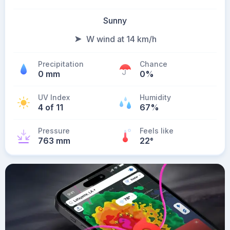
Sunny
W wind at 14 km/h
Precipitation
Chance
0 mm
0%
UV Index
Humidity
4 of 11
67%
Pressure
Feels like
763 mm
22
°