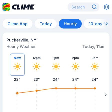
Clime App
Today
Hourly
10-day for
Puckerville, NY
Hourly Weather
Today, 11am
Now
12pm
1pm
2pm
3pm
22°
23°
24°
24°
24°