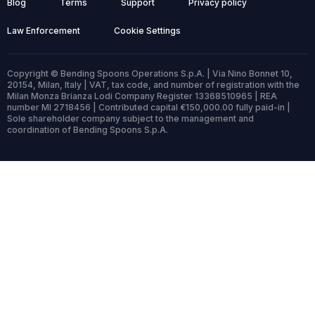
Blog
Terms
Support
Privacy policy
Law Enforcement
Cookie Settings
Copyright © Bending Spoons Operations S.p.A. | Via Nino Bonnet 10,
20154, Milan, Italy | VAT, tax code, and number of registration with the
Milan Monza Brianza Lodi Company Register 13368510965 | REA
number MI 2718456 | Contributed capital €150,000.00 fully paid-in |
Sole shareholder company subject to the management and
coordination of Bending Spoons S.p.A.