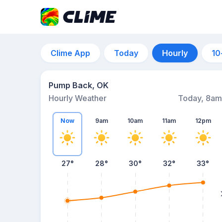
Clime App
Today
Hourly
10
Pump Back, OK
Hourly Weather
Today, 8am
Now
9am
10am
11am
12pm
27°
28°
30°
32°
33°