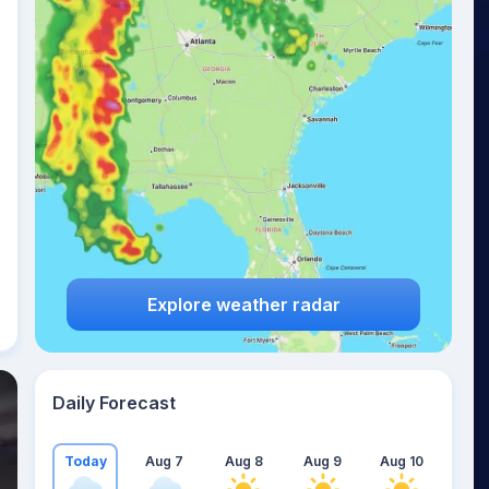
Explore weather radar
Daily Forecast
Today
Aug 7
Aug 8
Aug 9
Aug 10