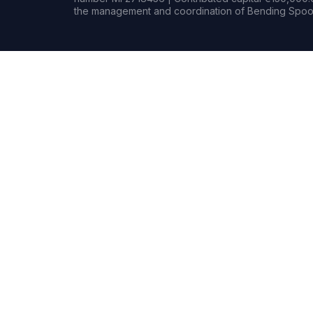
the management and coordination of Bending Spoon