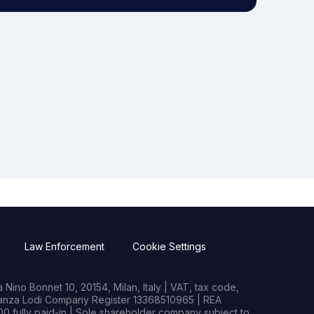
Law Enforcement
Cookie Settings
Nino Bonnet 10, 20154, Milan, Italy | VAT, tax code,
rianza Lodi Company Register 13368510965 | REA
0 fully paid-in | Sole shareholder company subject to