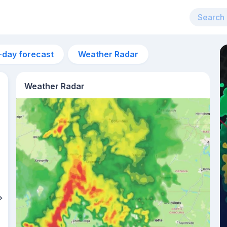
-day forecast
Weather Radar
Weather Radar
1pm
33°