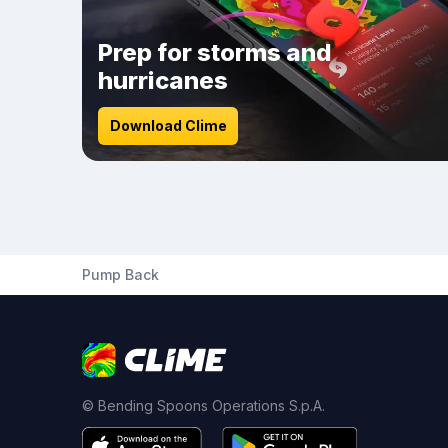
Prep for storms and
hurricanes
Download Clime
Pump Back
© Bending Spoons Operations S.p.A.