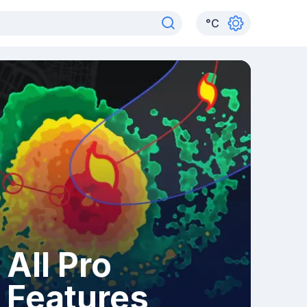
°
C
All Pro
Features