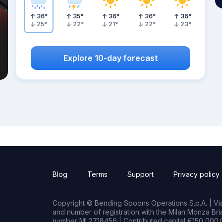
36
°
35
°
36
°
36
°
36
°
25
°
22
°
21
°
22
°
23
°
Explore 10-day forecast
Blog
Terms
Support
Privacy policy
Copyright © Bending Spoons Operations S.p.A. | Via 
and number of registration with the Milan Monza B
number MI 2718456 | Contributed capital €150,000.0