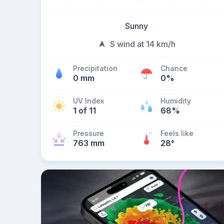
Sunny
S wind at 14 km/h
Precipitation
Chance
0 mm
0%
UV Index
Humidity
1 of 11
68%
Pressure
Feels like
763 mm
28
°