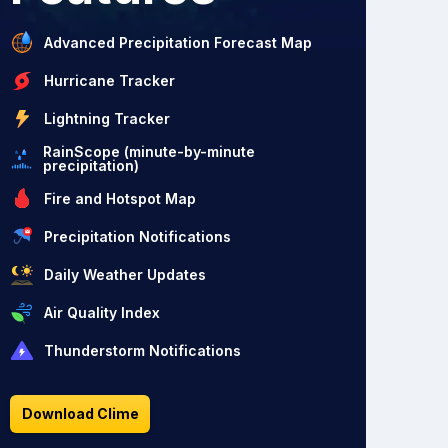
Advanced Precipitation Forecast Map
Hurricane Tracker
Lightning Tracker
RainScope (minute-by-minute
precipitation)
Fire and Hotspot Map
Precipitation Notifications
Daily Weather Updates
Air Quality Index
Thunderstorm Notifications
Download Clime