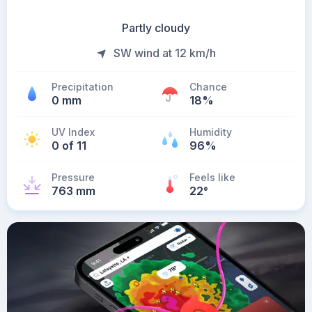
Partly cloudy
SW wind at 12 km/h
Precipitation
Chance
0 mm
18%
UV Index
Humidity
0 of 11
96%
Pressure
Feels like
763 mm
22
°