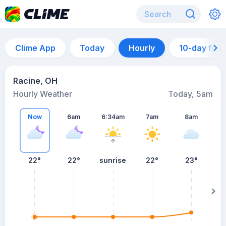
Clime App
Today
Hourly
10-day for
Racine, OH
Hourly Weather
Today, 5am
Now
6am
6:34am
7am
8am
22°
22°
sunrise
22°
23°