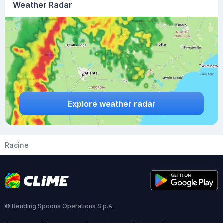
Weather Radar
Explore weather radar
Racine
© Bending Spoons Operations S.p.A.