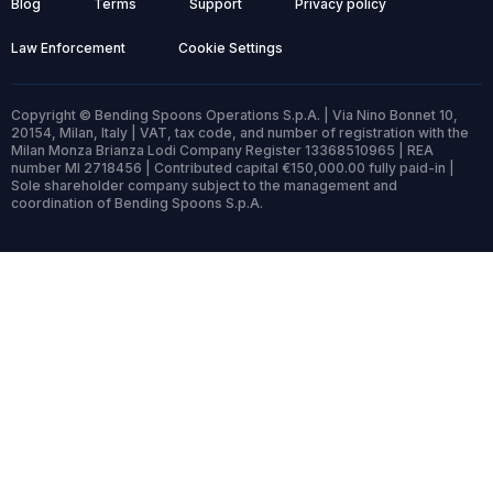
Blog
Terms
Support
Privacy policy
Law Enforcement
Cookie Settings
Copyright © Bending Spoons Operations S.p.A. | Via Nino Bonnet 10,
20154, Milan, Italy | VAT, tax code, and number of registration with the
Milan Monza Brianza Lodi Company Register 13368510965 | REA
number MI 2718456 | Contributed capital €150,000.00 fully paid-in |
Sole shareholder company subject to the management and
coordination of Bending Spoons S.p.A.