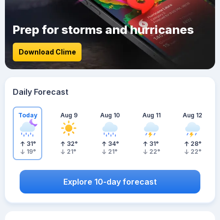
Prep for storms and hurricanes
Download Clime
Daily Forecast
Today
Aug 9
Aug 10
Aug 11
Aug 12
31
°
32
°
34
°
31
°
28
°
19
°
21
°
21
°
22
°
22
°
Explore 10-day forecast