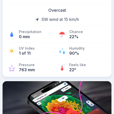
Overcast
SW wind at 15 km/h
Precipitation
Chance
0 mm
22%
UV Index
Humidity
1 of 11
90%
Pressure
Feels like
763 mm
22
°