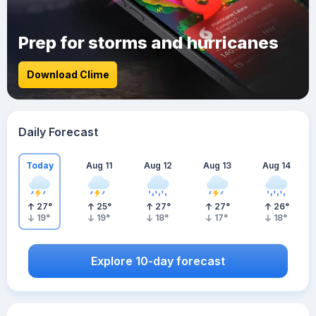
Prep for storms and hurricanes
Download Clime
Daily Forecast
Today
Aug 11
Aug 12
Aug 13
Aug 14
27
°
25
°
27
°
27
°
26
°
19
°
19
°
18
°
17
°
18
°
Explore 10-day forecast