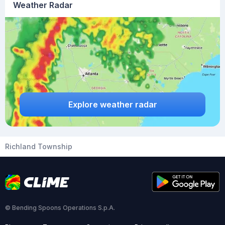
Weather Radar
Explore weather radar
Richland Township
© Bending Spoons Operations S.p.A.