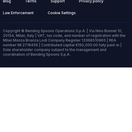
Blog
Terms
Support
Privacy policy
Law Enforcement
Cookie Settings
Copyright © Bending Spoons Operations S.p.A. | Via Nino Bonnet 10,
20154, Milan, Italy | VAT, tax code, and number of registration with the
Milan Monza Brianza Lodi Company Register 13368510965 | REA
number MI 2718456 | Contributed capital €150,000.00 fully paid-in |
Sole shareholder company subject to the management and
coordination of Bending Spoons S.p.A.