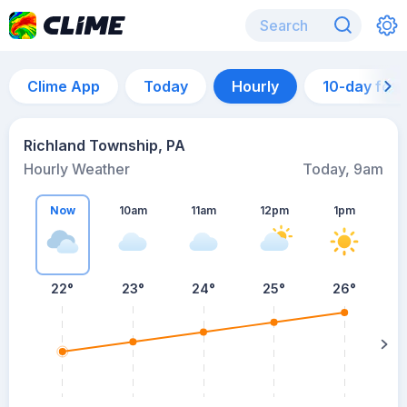
Clime App
Today
Hourly
10-day for
Richland Township, PA
Hourly Weather
Today, 9am
Now
10am
11am
12pm
1pm
22°
23°
24°
25°
26°