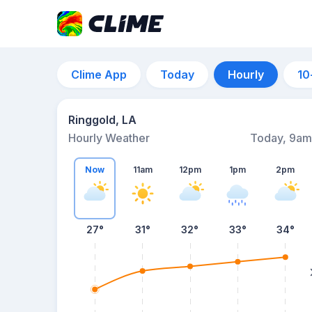
Clime App
Today
Hourly
10
Ringgold, LA
Hourly Weather
Today, 9am
Now
11am
12pm
1pm
2pm
27°
31°
32°
33°
34°