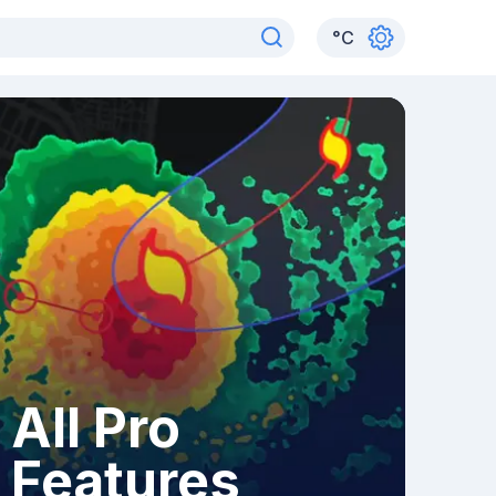
°
C
All Pro
Features