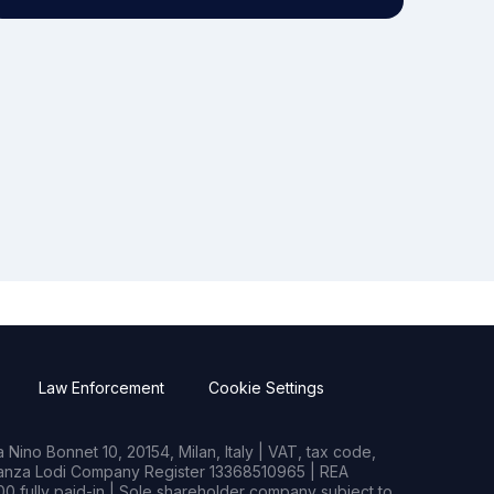
Law Enforcement
Cookie Settings
Nino Bonnet 10, 20154, Milan, Italy | VAT, tax code,
rianza Lodi Company Register 13368510965 | REA
0 fully paid-in | Sole shareholder company subject to