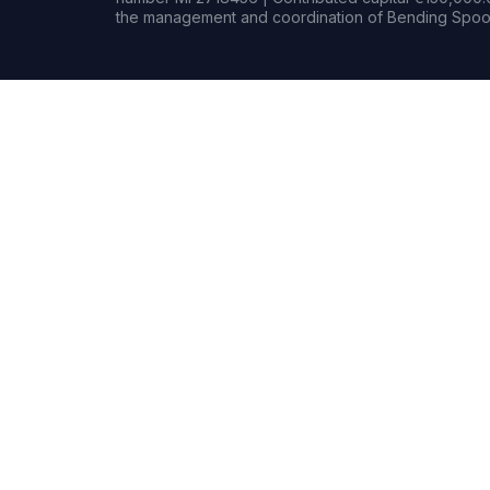
the management and coordination of Bending Spoon