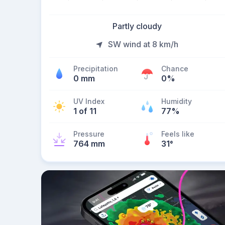
Partly cloudy
SW wind at 8 km/h
Precipitation
Chance
0 mm
0%
UV Index
Humidity
1 of 11
77%
Pressure
Feels like
764 mm
31
°