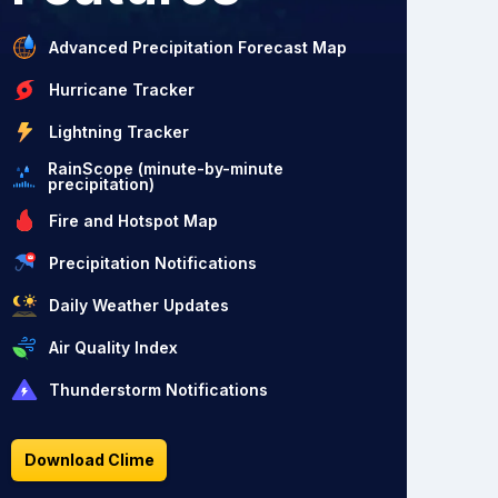
Advanced Precipitation Forecast Map
Hurricane Tracker
Lightning Tracker
RainScope (minute-by-minute
precipitation)
Fire and Hotspot Map
Precipitation Notifications
Daily Weather Updates
Air Quality Index
Thunderstorm Notifications
Download Clime