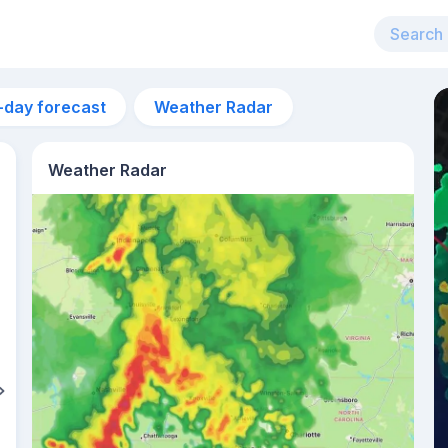
-day forecast
Weather Radar
Weather Radar
3pm
35°