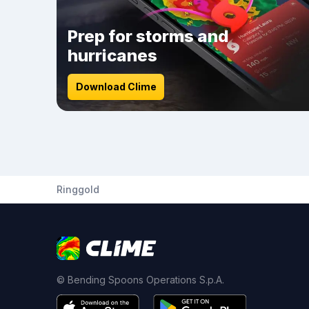
Prep for storms and
hurricanes
Download Clime
Ringgold
© Bending Spoons Operations S.p.A.