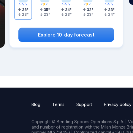
36
°
35
°
34
°
32
°
33
°
23
°
23
°
23
°
23
°
24
°
Explore 10-day forecast
Blog
Terms
Support
Privacy policy
Copyright © Bending Spoons Operations S.p.A. | Via 
and number of registration with the Milan Monza B
number MI 2718456 | Contributed capital €150,000.0