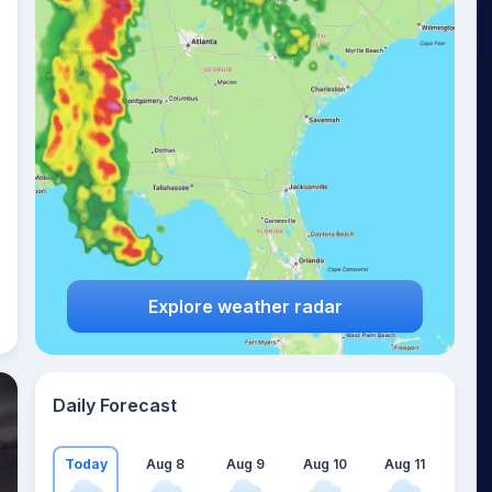
Explore weather radar
Daily Forecast
Today
Aug 8
Aug 9
Aug 10
Aug 11