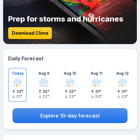
Prep for storms and hurricanes
Download Clime
Daily Forecast
Today
Aug 9
Aug 10
Aug 11
Aug 12
33
°
32
°
32
°
31
°
31
°
21
°
22
°
22
°
23
°
23
°
Explore 10-day forecast