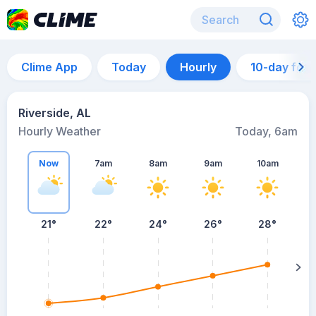
Clime App
Today
Hourly
10-day for
Riverside, AL
Hourly Weather
Today, 6am
Now
7am
8am
9am
10am
21°
22°
24°
26°
28°