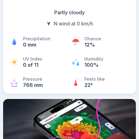
Partly cloudy
N wind at 0 km/h
Precipitation
Chance
0 mm
12%
UV Index
Humidity
0 of 11
100%
Pressure
Feels like
766 mm
22
°