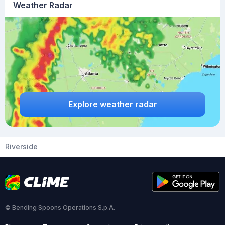
Weather Radar
Explore weather radar
Riverside
© Bending Spoons Operations S.p.A.