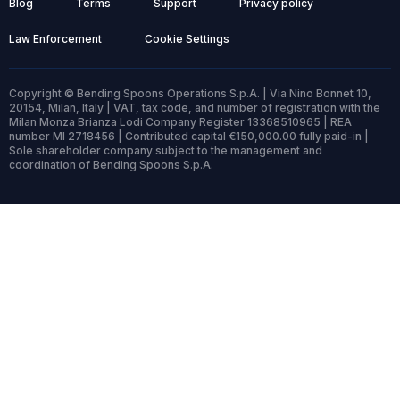
Blog
Terms
Support
Privacy policy
Law Enforcement
Cookie Settings
Copyright © Bending Spoons Operations S.p.A. | Via Nino Bonnet 10,
20154, Milan, Italy | VAT, tax code, and number of registration with the
Milan Monza Brianza Lodi Company Register 13368510965 | REA
number MI 2718456 | Contributed capital €150,000.00 fully paid-in |
Sole shareholder company subject to the management and
coordination of Bending Spoons S.p.A.