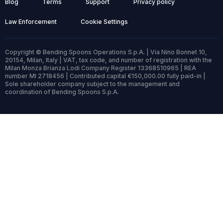
Blog
Terms
Support
Privacy policy
Law Enforcement
Cookie Settings
Copyright © Bending Spoons Operations S.p.A. | Via Nino Bonnet 10,
20154, Milan, Italy | VAT, tax code, and number of registration with the
Milan Monza Brianza Lodi Company Register 13368510965 | REA
number MI 2718456 | Contributed capital €150,000.00 fully paid-in |
Sole shareholder company subject to the management and
coordination of Bending Spoons S.p.A.