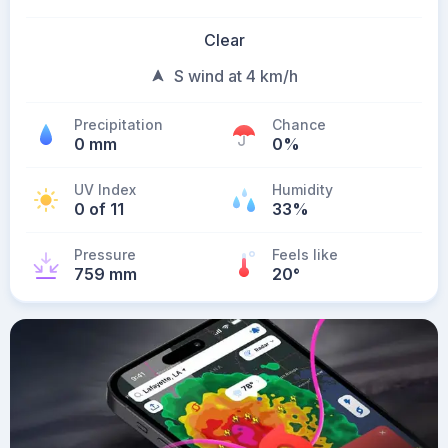
Clear
S wind at 4 km/h
Precipitation
Chance
0 mm
0%
UV Index
Humidity
0 of 11
33%
Pressure
Feels like
759 mm
20
°