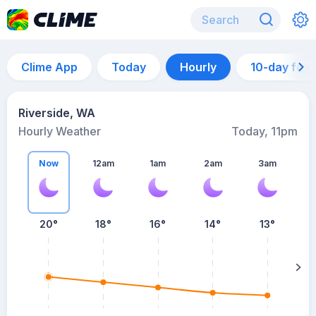
Clime App
Today
Hourly
10-day for
Riverside, WA
Hourly Weather
Today, 11pm
Now
12am
1am
2am
3am
20°
18°
16°
14°
13°