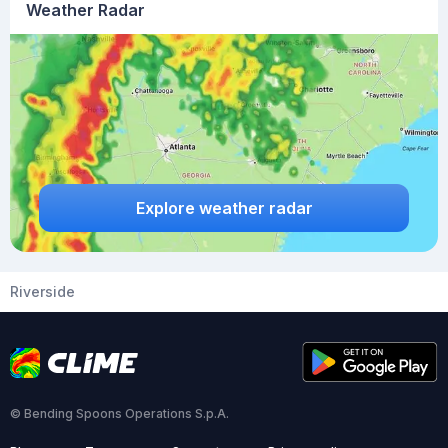
Weather Radar
Explore weather radar
Riverside
© Bending Spoons Operations S.p.A.