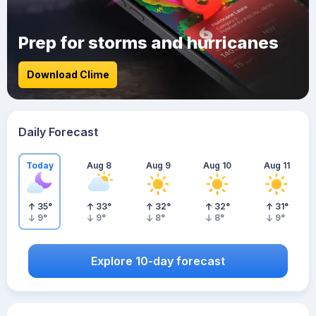
Prep for storms and hurricanes
Download Clime
Daily Forecast
Today
Aug 8
Aug 9
Aug 10
Aug 11
35
°
33
°
32
°
32
°
31
°
9
°
9
°
8
°
8
°
9
°
Explore 10-day forecast