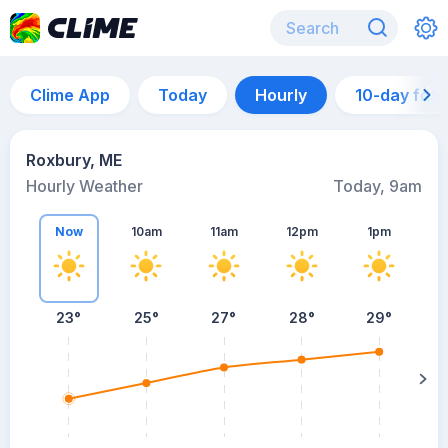
Clime App
Today
Hourly
10-day for
Roxbury, ME
Hourly Weather
Today, 9am
Now
10am
11am
12pm
1pm
23°
25°
27°
28°
29°