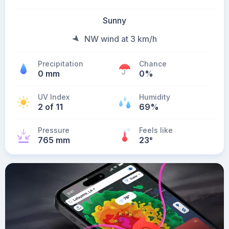
Sunny
NW wind at 3 km/h
Precipitation
Chance
0 mm
0%
UV Index
Humidity
2 of 11
69%
Pressure
Feels like
765 mm
23
°