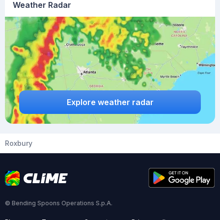
Weather Radar
Explore weather radar
Roxbury
© Bending Spoons Operations S.p.A.