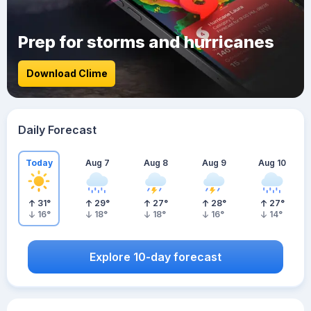
Prep for storms and hurricanes
Download Clime
Daily Forecast
Today
Aug 7
Aug 8
Aug 9
Aug 10
31
°
29
°
27
°
28
°
27
°
16
°
18
°
18
°
16
°
14
°
Explore 10-day forecast