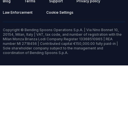
Blog
Terms
Support
Privacy policy
Law Enforcement
Cookie Settings
Copyright © Bending Spoons Operations S.p.A. | Via Nino Bonnet 10,
20154, Milan, Italy | VAT, tax code, and number of registration with the
Milan Monza Brianza Lodi Company Register 13368510965 | REA
number MI 2718456 | Contributed capital €150,000.00 fully paid-in |
Sole shareholder company subject to the management and
coordination of Bending Spoons S.p.A.