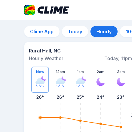
Clime App
Today
Hourly
10
Rural Hall, NC
Hourly Weather
Today, 11pm
Now
12am
1am
2am
3am
26°
26°
25°
24°
23°