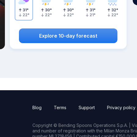
31
°
30
°
30
°
31
°
32
°
22
°
22
°
22
°
21
°
22
°
Explore 10-day forecast
Blog
Terms
Support
Privacy policy
Copyright © Bending Spoons Operations S.p.A. | Via 
and number of registration with the Milan Monza B
number MI 2718456 | Contributed capital €150,000.0