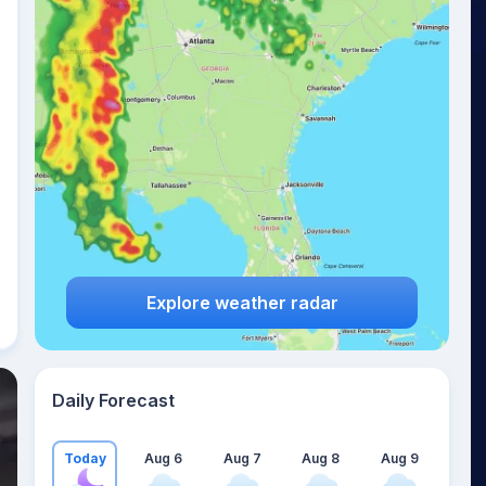
Explore weather radar
Daily Forecast
Today
Aug 6
Aug 7
Aug 8
Aug 9