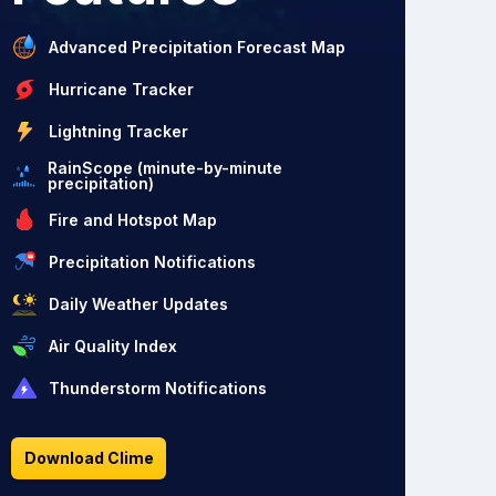
Advanced Precipitation Forecast Map
Hurricane Tracker
Lightning Tracker
RainScope (minute-by-minute
precipitation)
Fire and Hotspot Map
Precipitation Notifications
Daily Weather Updates
Air Quality Index
Thunderstorm Notifications
Download Clime