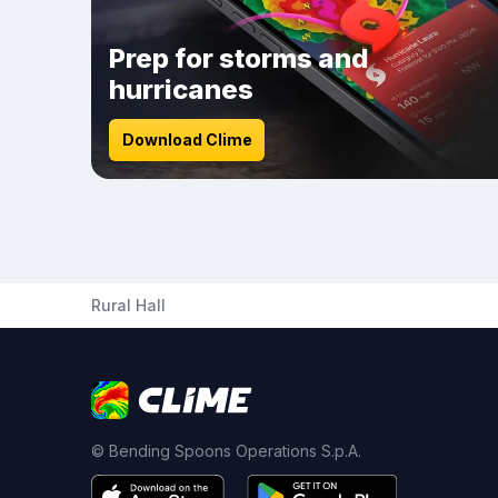
Prep for storms and
hurricanes
Download Clime
Rural Hall
© Bending Spoons Operations S.p.A.