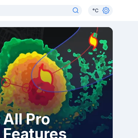
°
C
All Pro
Features