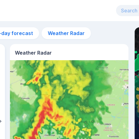
-day forecast
Weather Radar
Weather Radar
4am
23°