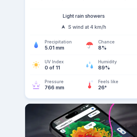
Light rain showers
S wind at 4 km/h
Precipitation
Chance
5.01 mm
8%
UV Index
Humidity
0 of 11
89%
Pressure
Feels like
766 mm
26
°