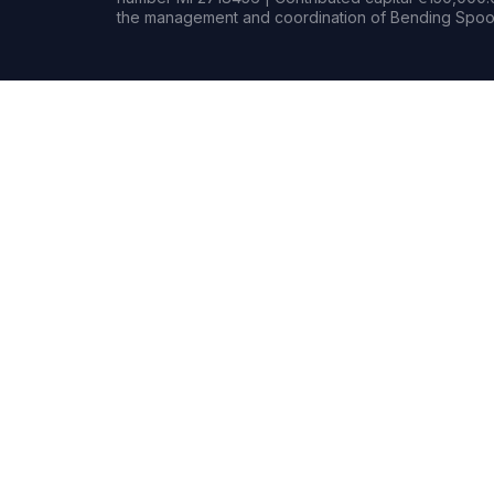
the management and coordination of Bending Spoon