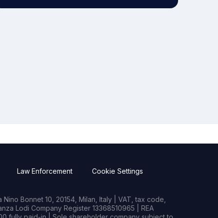
Law Enforcement
Cookie Settings
Nino Bonnet 10, 20154, Milan, Italy | VAT, tax code,
rianza Lodi Company Register 13368510965 | REA
0 fully paid-in | Sole shareholder company subject to