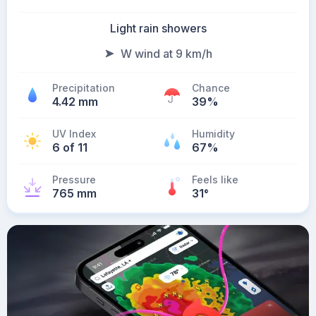
Light rain showers
W wind at 9 km/h
Precipitation
Chance
4.42 mm
39%
UV Index
Humidity
6 of 11
67%
Pressure
Feels like
765 mm
31
°