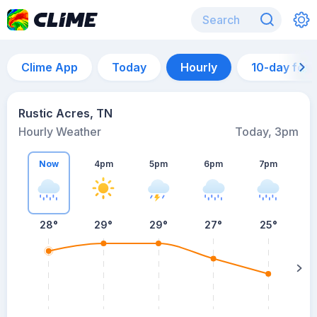
Clime App
Today
Hourly
10-day for
Rustic Acres, TN
Hourly Weather
Today, 3pm
Now
4pm
5pm
6pm
7pm
28°
29°
29°
27°
25°