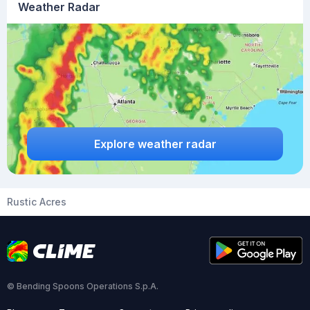
Weather Radar
Explore weather radar
Rustic Acres
© Bending Spoons Operations S.p.A.