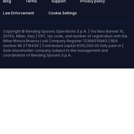
Blog
Terms
Support
Privacy policy
Law Enforcement
Cookie Settings
Copyright © Bending Spoons Operations S.p.A. | Via Nino Bonnet 10,
20154, Milan, Italy | VAT, tax code, and number of registration with the
Milan Monza Brianza Lodi Company Register 13368510965 | REA
number MI 2718456 | Contributed capital €150,000.00 fully paid-in |
Sole shareholder company subject to the management and
coordination of Bending Spoons S.p.A.