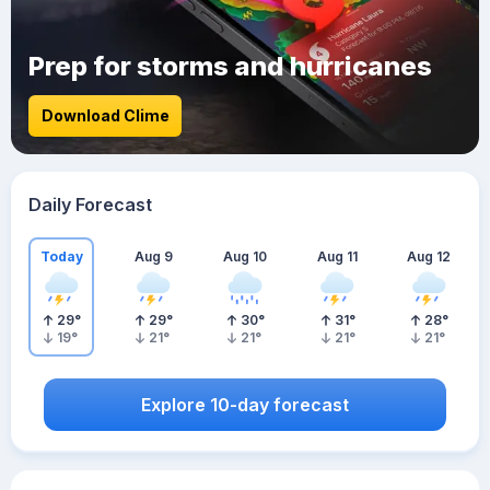
Prep for storms and hurricanes
Download Clime
Daily Forecast
Today
Aug 9
Aug 10
Aug 11
Aug 12
29
°
29
°
30
°
31
°
28
°
19
°
21
°
21
°
21
°
21
°
Explore 10-day forecast