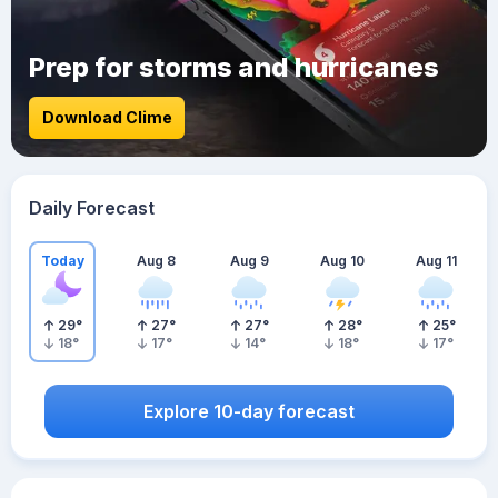
Prep for storms and hurricanes
Download Clime
Daily Forecast
Today
Aug 8
Aug 9
Aug 10
Aug 11
29
°
27
°
27
°
28
°
25
°
18
°
17
°
14
°
18
°
17
°
Explore 10-day forecast