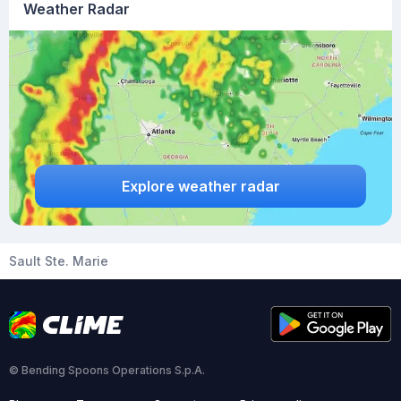
Weather Radar
Explore weather radar
Sault Ste. Marie
© Bending Spoons Operations S.p.A.