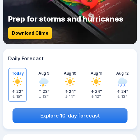
Prep for storms and hurricanes
Download Clime
Daily Forecast
Today
Aug 9
Aug 10
Aug 11
Aug 12
22
°
23
°
24
°
24
°
24
°
15
°
13
°
14
°
12
°
13
°
Explore 10-day forecast