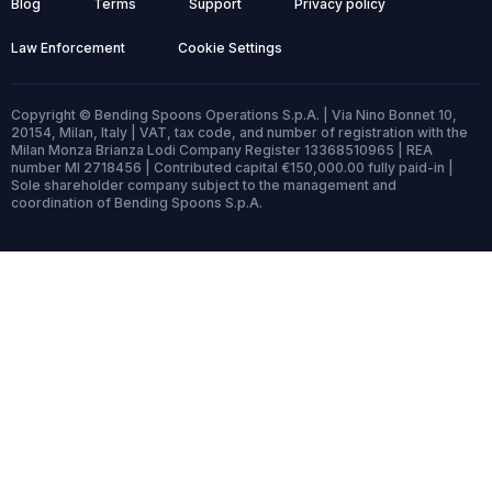
Blog
Terms
Support
Privacy policy
Law Enforcement
Cookie Settings
Copyright © Bending Spoons Operations S.p.A. | Via Nino Bonnet 10,
20154, Milan, Italy | VAT, tax code, and number of registration with the
Milan Monza Brianza Lodi Company Register 13368510965 | REA
number MI 2718456 | Contributed capital €150,000.00 fully paid-in |
Sole shareholder company subject to the management and
coordination of Bending Spoons S.p.A.