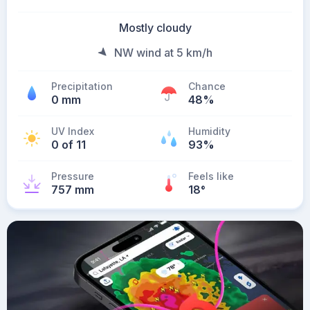
Mostly cloudy
NW wind at 5 km/h
Precipitation
Chance
0 mm
48%
UV Index
Humidity
0 of 11
93%
Pressure
Feels like
757 mm
18
°