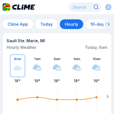
Clime App
Today
Hourly
10-day for
Sault Ste. Marie, MI
Hourly Weather
Today, 6am
Now
7am
8am
9am
10am
18°
19°
18°
18°
19°