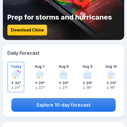
Prep for storms and hurricanes
Download Clime
Daily Forecast
Today
Aug 7
Aug 8
Aug 9
Aug 10
32
°
29
°
28
°
28
°
29
°
21
°
22
°
21
°
18
°
16
°
Explore 10-day forecast