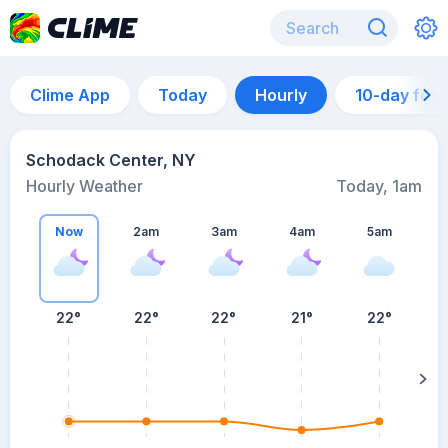
Clime App
Today
Hourly
10-day for
Schodack Center, NY
Hourly Weather
Today, 1am
Now
2am
3am
4am
5am
5
22°
22°
22°
21°
22°
su