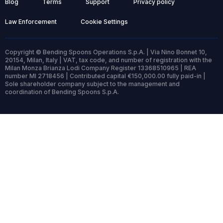
Blog
Terms
Support
Privacy policy
Law Enforcement
Cookie Settings
Copyright © Bending Spoons Operations S.p.A. | Via Nino Bonnet 10,
20154, Milan, Italy | VAT, tax code, and number of registration with the
Milan Monza Brianza Lodi Company Register 13368510965 | REA
number MI 2718456 | Contributed capital €150,000.00 fully paid-in |
Sole shareholder company subject to the management and
coordination of Bending Spoons S.p.A.