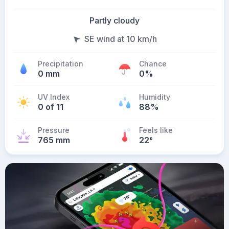
Partly cloudy
SE wind at 10 km/h
Precipitation
Chance
0 mm
0%
UV Index
Humidity
0 of 11
88%
Pressure
Feels like
765 mm
22
°