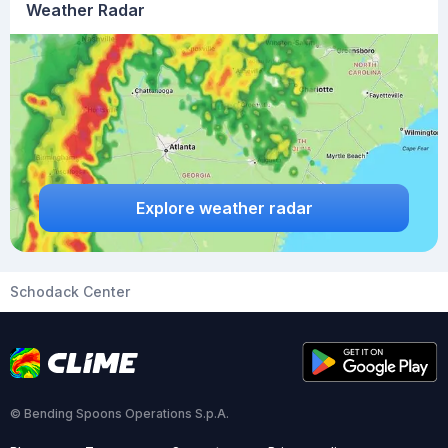
Weather Radar
Explore weather radar
Schodack Center
© Bending Spoons Operations S.p.A.