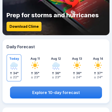
Prep for storms and hurricanes
Download Clime
Daily Forecast
Today
Aug 11
Aug 12
Aug 13
Aug 14
34
°
35
°
36
°
36
°
37
°
22
°
23
°
23
°
24
°
24
°
Explore 10-day forecast