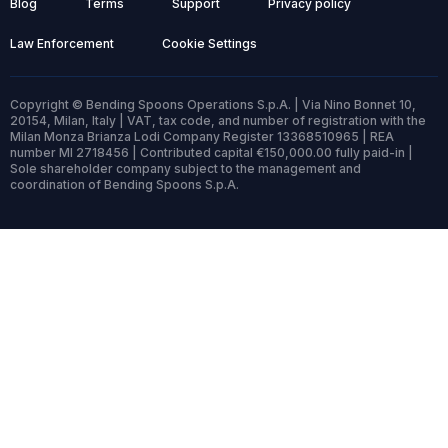
Blog
Terms
Support
Privacy policy
Law Enforcement
Cookie Settings
Copyright © Bending Spoons Operations S.p.A. | Via Nino Bonnet 10,
20154, Milan, Italy | VAT, tax code, and number of registration with the
Milan Monza Brianza Lodi Company Register 13368510965 | REA
number MI 2718456 | Contributed capital €150,000.00 fully paid-in |
Sole shareholder company subject to the management and
coordination of Bending Spoons S.p.A.