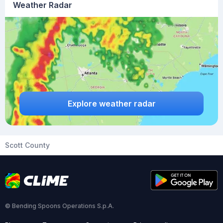
Weather Radar
Explore weather radar
Scott County
© Bending Spoons Operations S.p.A.