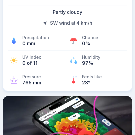
Partly cloudy
SW wind at 4 km/h
Precipitation
Chance
0 mm
0%
UV Index
Humidity
0 of 11
97%
Pressure
Feels like
765 mm
23
°