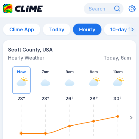
Clime App
Today
Hourly
10-day for
Scott County, USA
Hourly Weather
Today, 6am
Now
7am
8am
9am
10am
23°
23°
26°
28°
30°