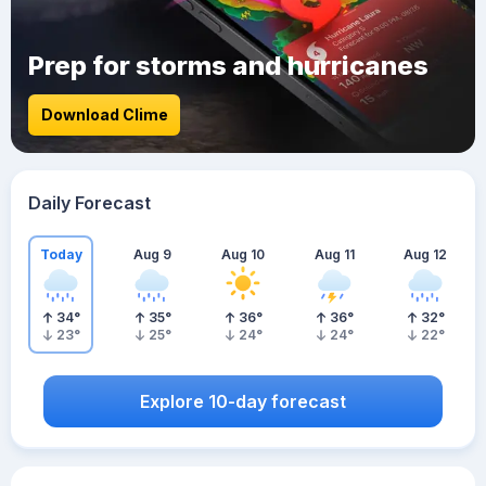
Prep for storms and hurricanes
Download Clime
Daily Forecast
Today
Aug 9
Aug 10
Aug 11
Aug 12
34
°
35
°
36
°
36
°
32
°
23
°
25
°
24
°
24
°
22
°
Explore 10-day forecast