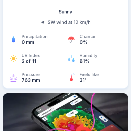
Sunny
SW wind at 12 km/h
Precipitation
Chance
0 mm
0%
UV Index
Humidity
2 of 11
81%
Pressure
Feels like
763 mm
31
°