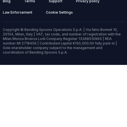
Blog
Terms
Support
Privacy policy
Law Enforcement
Cookie Settings
Copyright © Bending Spoons Operations S.p.A. | Via Nino Bonnet 10,
20154, Milan, Italy | VAT, tax code, and number of registration with the
Milan Monza Brianza Lodi Company Register 13368510965 | REA
number MI 2718456 | Contributed capital €150,000.00 fully paid-in |
Sole shareholder company subject to the management and
coordination of Bending Spoons S.p.A.