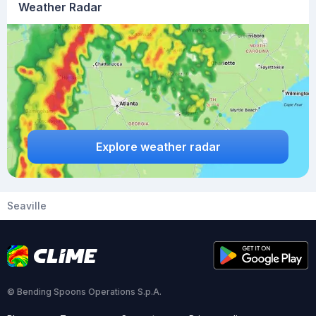
Weather Radar
Explore weather radar
Seaville
© Bending Spoons Operations S.p.A.