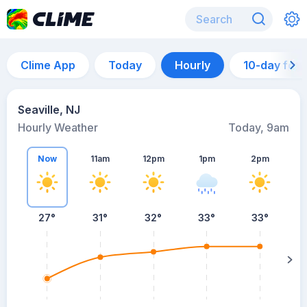
Clime App
Today
Hourly
10-day for
Seaville, NJ
Hourly Weather
Today, 9am
Now
11am
12pm
1pm
2pm
27°
31°
32°
33°
33°