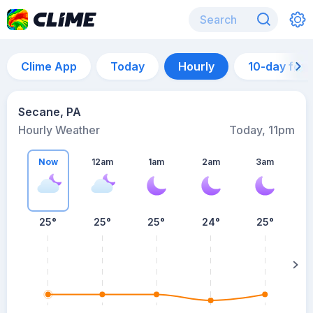
Clime App
Today
Hourly
10-day for
Secane, PA
Hourly Weather
Today, 11pm
Now
12am
1am
2am
3am
25°
25°
25°
24°
25°