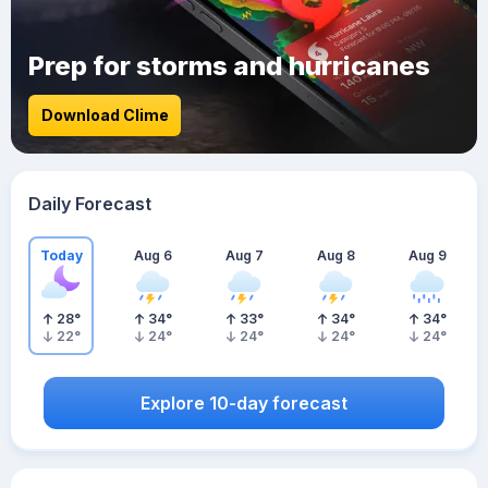
Prep for storms and hurricanes
Download Clime
Daily Forecast
Today
Aug 6
Aug 7
Aug 8
Aug 9
28
°
34
°
33
°
34
°
34
°
22
°
24
°
24
°
24
°
24
°
Explore 10-day forecast