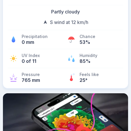
Partly cloudy
S wind at 12 km/h
Precipitation
Chance
0 mm
53%
UV Index
Humidity
0 of 11
85%
Pressure
Feels like
765 mm
25
°