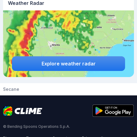
Weather Radar
Explore weather radar
Secane
© Bending Spoons Operations S.p.A.