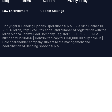
Blog
Terms
Support
Privacy policy
Law Enforcement
Cookie Settings
Copyright © Bending Spoons Operations S.p.A. | Via Nino Bonnet 10,
20154, Milan, Italy | VAT, tax code, and number of registration with the
Milan Monza Brianza Lodi Company Register 13368510965 | REA
number MI 2718456 | Contributed capital €150,000.00 fully paid-in |
Sole shareholder company subject to the management and
coordination of Bending Spoons S.p.A.