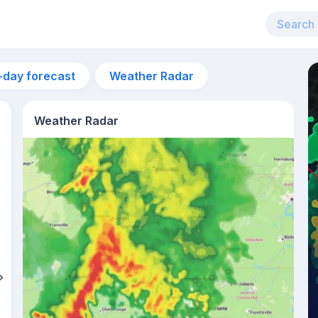
-day forecast
Weather Radar
Weather Radar
1pm
32°