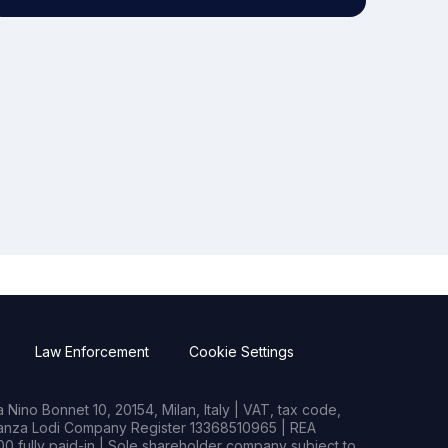
Law Enforcement
Cookie Settings
Nino Bonnet 10, 20154, Milan, Italy | VAT, tax code,
rianza Lodi Company Register 13368510965 | REA
0 fully paid-in | Sole shareholder company subject to