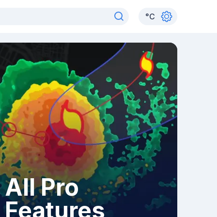
°
C
All Pro
Features