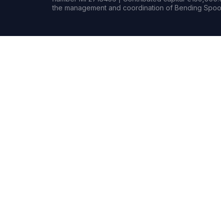
the management and coordination of Bending Spoon