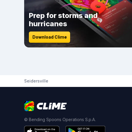
Prep for storms and
hurricanes
Download Clime
Seidersville
© Bending Spoons Operations S.p.A.