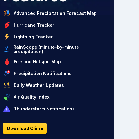
Advanced Precipitation Forecast Map
Hurricane Tracker
Lightning Tracker
RainScope (minute-by-minute
precipitation)
Fire and Hotspot Map
Precipitation Notifications
Daily Weather Updates
Air Quality Index
Thunderstorm Notifications
Download Clime