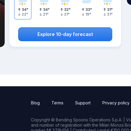
34
°
34
°
32
°
33
°
31
°
22
°
21
°
21
°
19
°
21
°
Explore 10-day forecast
Blog
Terms
Support
Privacy policy
Copyright © Bending Spoons Operations S.p.A. | Via 
and number of registration with the Milan Monza B
number MI 2718456 | Contributed capital €150,000.0