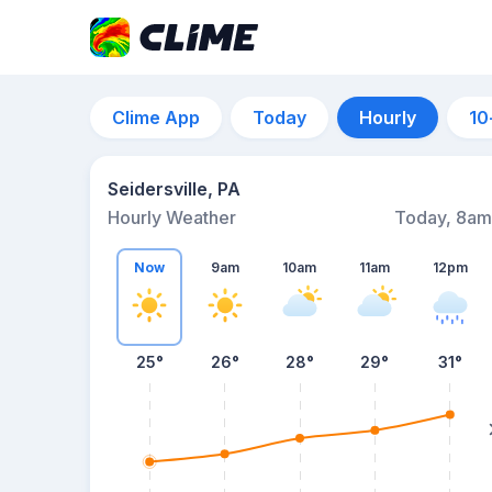
Clime App
Today
Hourly
10
Seidersville, PA
Hourly Weather
Today, 8am
Now
9am
10am
11am
12pm
25°
26°
28°
29°
31°