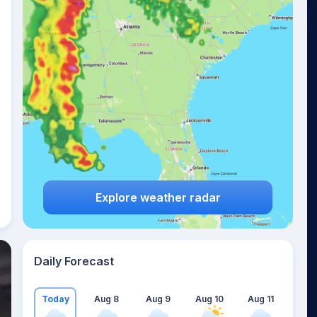
Explore weather radar
Daily Forecast
Today
Aug 8
Aug 9
Aug 10
Aug 11