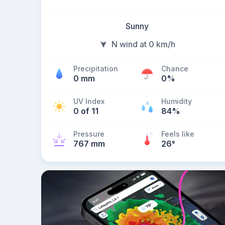
Sunny
N wind at 0 km/h
Precipitation
Chance
0 mm
0%
UV Index
Humidity
0 of 11
84%
Pressure
Feels like
767 mm
26
°