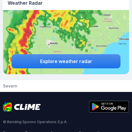
Weather Radar
Explore weather radar
Severn
© Bending Spoons Operations S.p.A.