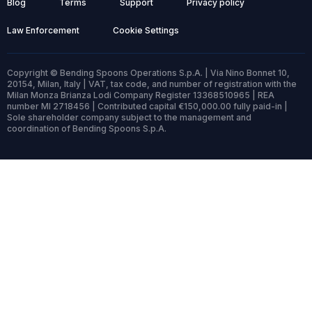
Blog
Terms
Support
Privacy policy
Law Enforcement
Cookie Settings
Copyright © Bending Spoons Operations S.p.A. | Via Nino Bonnet 10,
20154, Milan, Italy | VAT, tax code, and number of registration with the
Milan Monza Brianza Lodi Company Register 13368510965 | REA
number MI 2718456 | Contributed capital €150,000.00 fully paid-in |
Sole shareholder company subject to the management and
coordination of Bending Spoons S.p.A.