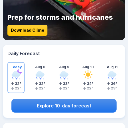
Prep for storms and hurricanes
Download Clime
Daily Forecast
Today
Aug 8
Aug 9
Aug 10
Aug 11
32
°
32
°
33
°
34
°
36
°
22
°
22
°
22
°
22
°
23
°
Explore 10-day forecast