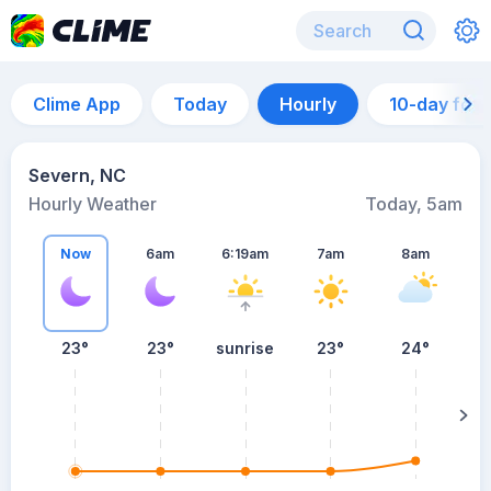
Clime App
Today
Hourly
10-day for
Severn, NC
Hourly Weather
Today, 5am
Now
6am
6:19am
7am
8am
23°
23°
sunrise
23°
24°