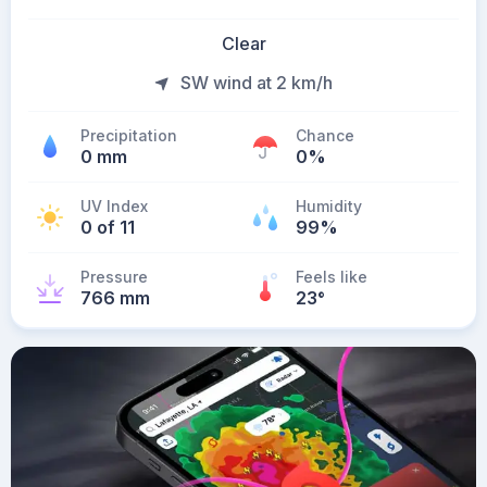
Clear
SW wind at 2 km/h
Precipitation
Chance
0 mm
0%
UV Index
Humidity
0 of 11
99%
Pressure
Feels like
766 mm
23
°