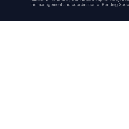
the management and coordination of Bending Spoon