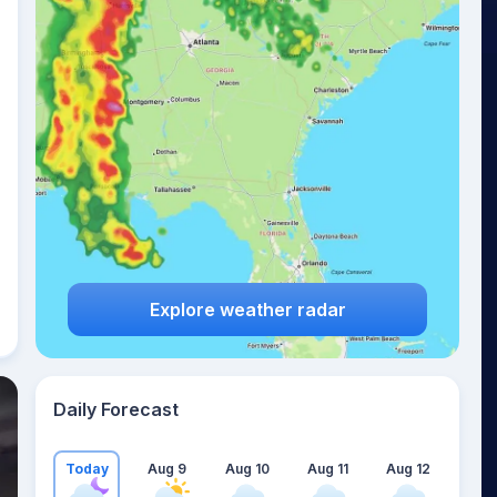
Explore weather radar
Daily Forecast
Today
Aug 9
Aug 10
Aug 11
Aug 12