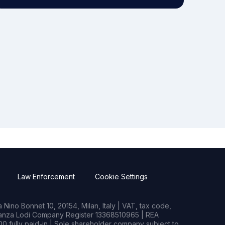
Law Enforcement
Cookie Settings
Nino Bonnet 10, 20154, Milan, Italy | VAT, tax code,
rianza Lodi Company Register 13368510965 | REA
0 fully paid-in | Sole shareholder company subject to