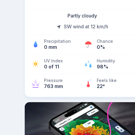
Partly cloudy
SW wind at 12 km/h
Precipitation
Chance
0 mm
0%
UV Index
Humidity
0 of 11
98%
Pressure
Feels like
763 mm
22
°