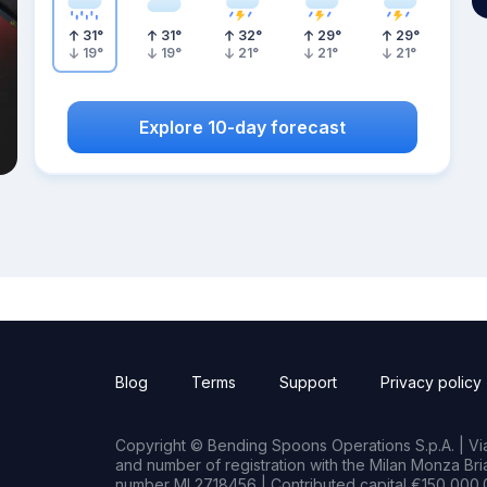
31
°
31
°
32
°
29
°
29
°
19
°
19
°
21
°
21
°
21
°
Explore 10-day forecast
Blog
Terms
Support
Privacy policy
Copyright © Bending Spoons Operations S.p.A. | Via 
and number of registration with the Milan Monza B
number MI 2718456 | Contributed capital €150,000.0