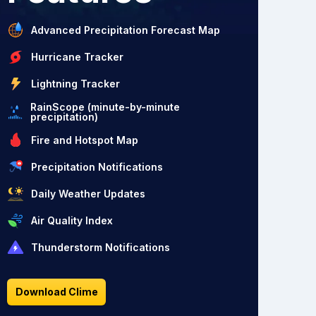
Advanced Precipitation Forecast Map
Hurricane Tracker
Lightning Tracker
RainScope (minute-by-minute
precipitation)
Fire and Hotspot Map
Precipitation Notifications
Daily Weather Updates
Air Quality Index
Thunderstorm Notifications
Download Clime