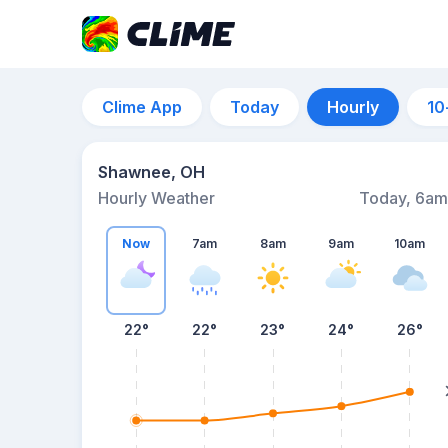
Clime App
Today
Hourly
10
Shawnee, OH
Hourly Weather
Today, 6am
Now
7am
8am
9am
10am
22°
22°
23°
24°
26°