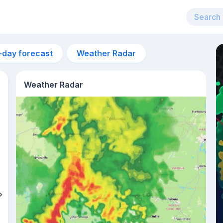
-day forecast
Weather Radar
Weather Radar
11am
27°