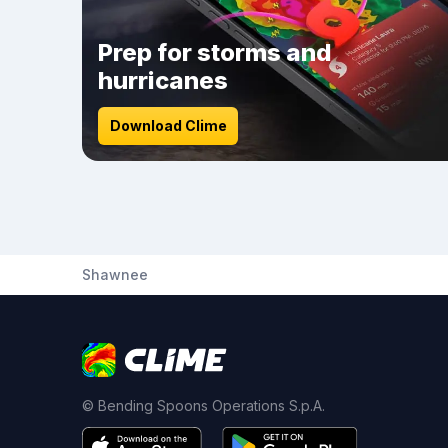
Prep for storms and
hurricanes
Download Clime
Shawnee
© Bending Spoons Operations S.p.A.