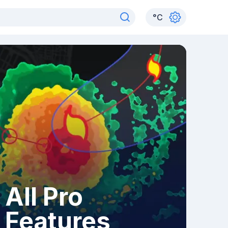
°
C
All Pro
Features