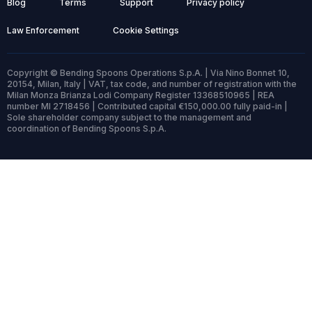
Blog
Terms
Support
Privacy policy
Law Enforcement
Cookie Settings
Copyright © Bending Spoons Operations S.p.A. | Via Nino Bonnet 10,
20154, Milan, Italy | VAT, tax code, and number of registration with the
Milan Monza Brianza Lodi Company Register 13368510965 | REA
number MI 2718456 | Contributed capital €150,000.00 fully paid-in |
Sole shareholder company subject to the management and
coordination of Bending Spoons S.p.A.