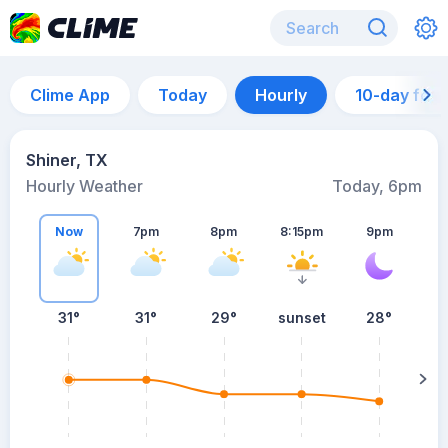
Clime App
Today
Hourly
10-day for
Shiner, TX
Hourly Weather
Today, 6pm
Now
7pm
8pm
8:15pm
9pm
31°
31°
29°
sunset
28°