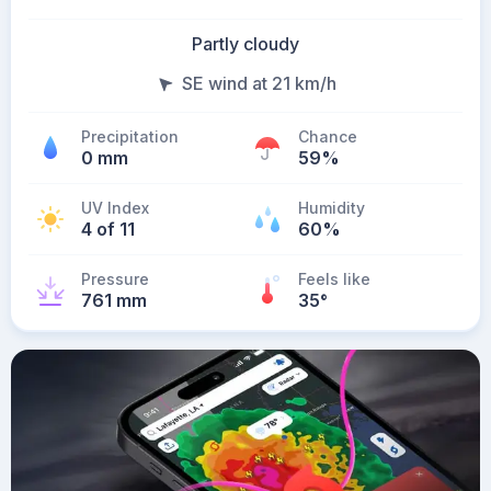
Partly cloudy
SE wind at 21 km/h
Precipitation
Chance
0 mm
59%
UV Index
Humidity
4 of 11
60%
Pressure
Feels like
761 mm
35
°