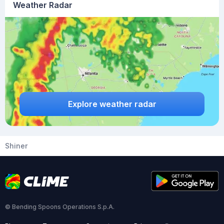
Weather Radar
Explore weather radar
Shiner
© Bending Spoons Operations S.p.A.