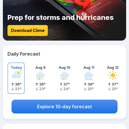
Prep for storms and hurricanes
Download Clime
Daily Forecast
Today
Aug 9
Aug 10
Aug 11
Aug 12
36
°
36
°
37
°
36
°
37
°
22
°
23
°
24
°
25
°
25
°
Explore 10-day forecast