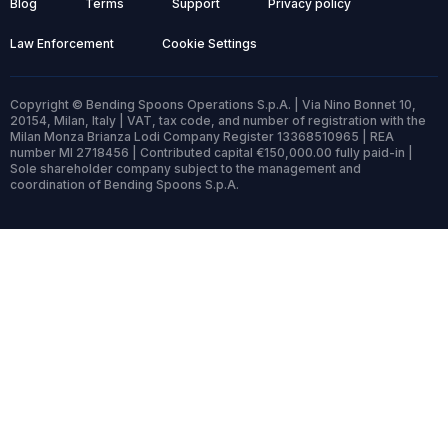
Blog
Terms
Support
Privacy policy
Law Enforcement
Cookie Settings
Copyright © Bending Spoons Operations S.p.A. | Via Nino Bonnet 10,
20154, Milan, Italy | VAT, tax code, and number of registration with the
Milan Monza Brianza Lodi Company Register 13368510965 | REA
number MI 2718456 | Contributed capital €150,000.00 fully paid-in |
Sole shareholder company subject to the management and
coordination of Bending Spoons S.p.A.