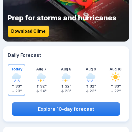
Prep for storms and hurricanes
Download Clime
Daily Forecast
Today
Aug 7
Aug 8
Aug 9
Aug 10
33
°
32
°
32
°
32
°
33
°
23
°
24
°
23
°
23
°
22
°
Explore 10-day forecast