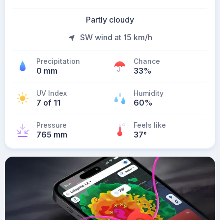
Partly cloudy
SW wind at 15 km/h
Precipitation
Chance
0 mm
33%
UV Index
Humidity
7 of 11
60%
Pressure
Feels like
765 mm
37
°