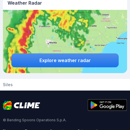
Weather Radar
Explore weather radar
Siles
© Bending Spoons Operations S.p.A.