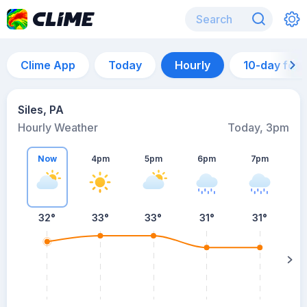
Clime App
Today
Hourly
10-day for
Siles, PA
Hourly Weather
Today, 3pm
Now
4pm
5pm
6pm
7pm
32°
33°
33°
31°
31°