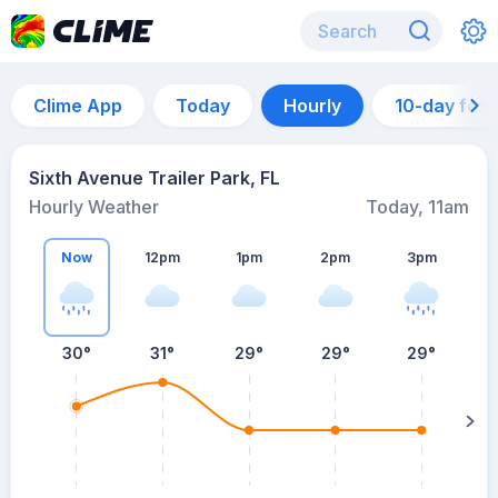
Clime App
Today
Hourly
10-day for
Sixth Avenue Trailer Park, FL
Hourly Weather
Today, 11am
Now
12pm
1pm
2pm
3pm
30°
31°
29°
29°
29°