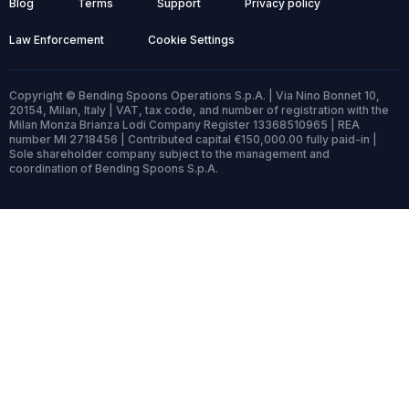
Blog
Terms
Support
Privacy policy
Law Enforcement
Cookie Settings
Copyright © Bending Spoons Operations S.p.A. | Via Nino Bonnet 10,
20154, Milan, Italy | VAT, tax code, and number of registration with the
Milan Monza Brianza Lodi Company Register 13368510965 | REA
number MI 2718456 | Contributed capital €150,000.00 fully paid-in |
Sole shareholder company subject to the management and
coordination of Bending Spoons S.p.A.