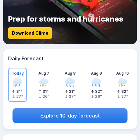
Prep for storms and hurricanes
Download Clime
Daily Forecast
Today
Aug 7
Aug 8
Aug 9
Aug 10
31
°
31
°
31
°
32
°
32
°
27
°
26
°
27
°
26
°
27
°
Explore 10-day forecast