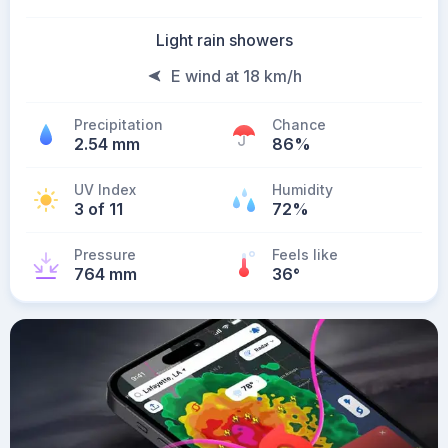
Light rain showers
E wind at 18 km/h
Precipitation
Chance
2.54 mm
86%
UV Index
Humidity
3 of 11
72%
Pressure
Feels like
764 mm
36
°