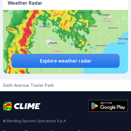
Weather Radar
Explore weather radar
Sixth Avenue Trailer Park
© Bending Spoons Operations S.p.A.