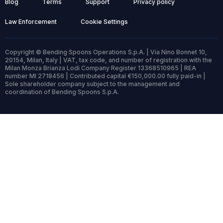
Blog
Terms
Support
Privacy policy
Law Enforcement
Cookie Settings
Copyright © Bending Spoons Operations S.p.A. | Via Nino Bonnet 10,
20154, Milan, Italy | VAT, tax code, and number of registration with the
Milan Monza Brianza Lodi Company Register 13368510965 | REA
number MI 2718456 | Contributed capital €150,000.00 fully paid-in |
Sole shareholder company subject to the management and
coordination of Bending Spoons S.p.A.