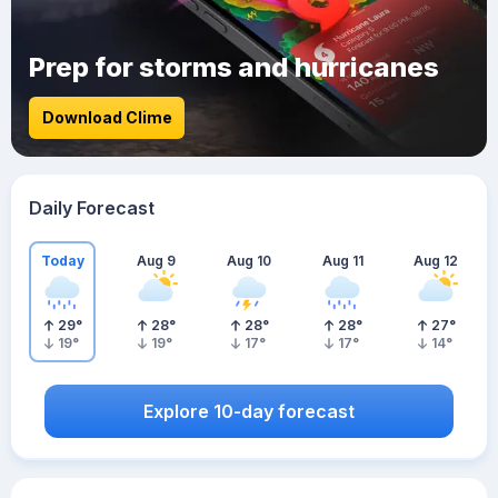
Prep for storms and hurricanes
Download Clime
Daily Forecast
Today
Aug 9
Aug 10
Aug 11
Aug 12
29
°
28
°
28
°
28
°
27
°
19
°
19
°
17
°
17
°
14
°
Explore 10-day forecast