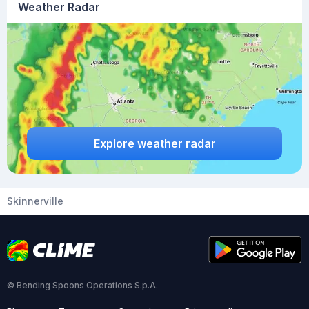
Weather Radar
Explore weather radar
Skinnerville
© Bending Spoons Operations S.p.A.