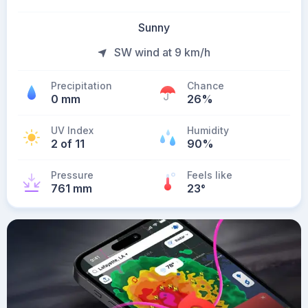
Sunny
SW wind at 9 km/h
Precipitation
Chance
0 mm
26%
UV Index
Humidity
2 of 11
90%
Pressure
Feels like
761 mm
23
°