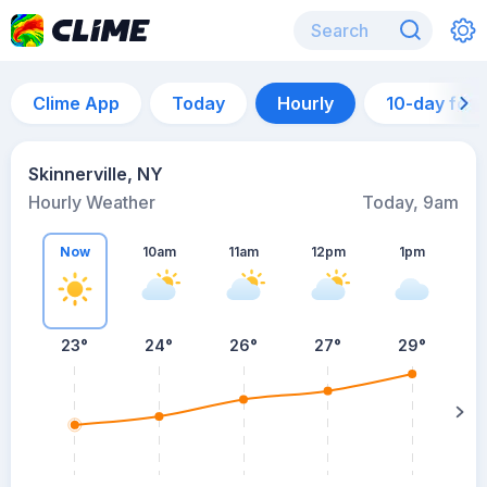
Clime App
Today
Hourly
10-day for
Skinnerville, NY
Hourly Weather
Today, 9am
Now
10am
11am
12pm
1pm
23°
24°
26°
27°
29°