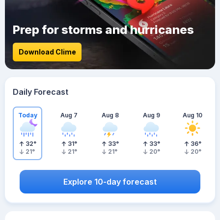
Prep for storms and hurricanes
Download Clime
Daily Forecast
Today
Aug 7
Aug 8
Aug 9
Aug 10
32
°
31
°
33
°
33
°
36
°
21
°
21
°
21
°
20
°
20
°
Explore 10-day forecast