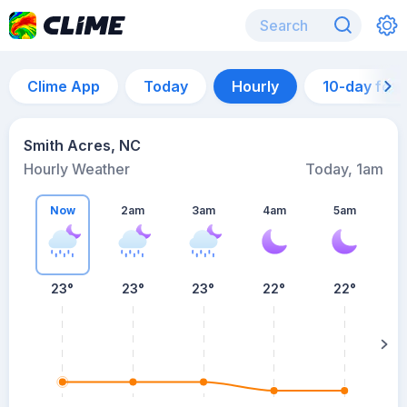
Clime App
Today
Hourly
10-day for
Smith Acres, NC
Hourly Weather
Today, 1am
Now
2am
3am
4am
5am
23°
23°
23°
22°
22°