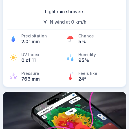
Light rain showers
N wind at 0 km/h
Precipitation
Chance
2.01 mm
5%
UV Index
Humidity
0 of 11
95%
Pressure
Feels like
766 mm
24
°