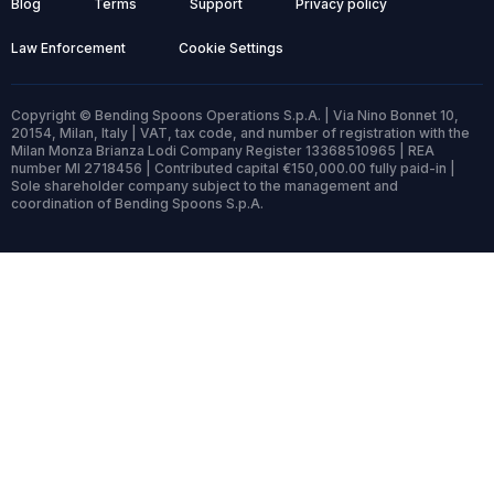
Blog
Terms
Support
Privacy policy
Law Enforcement
Cookie Settings
Copyright © Bending Spoons Operations S.p.A. | Via Nino Bonnet 10,
20154, Milan, Italy | VAT, tax code, and number of registration with the
Milan Monza Brianza Lodi Company Register 13368510965 | REA
number MI 2718456 | Contributed capital €150,000.00 fully paid-in |
Sole shareholder company subject to the management and
coordination of Bending Spoons S.p.A.