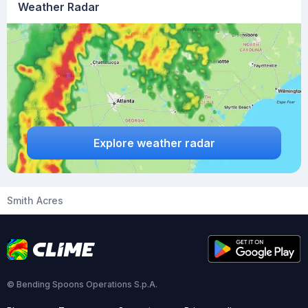
Weather Radar
Explore weather radar
Smith Acres
© Bending Spoons Operations S.p.A.