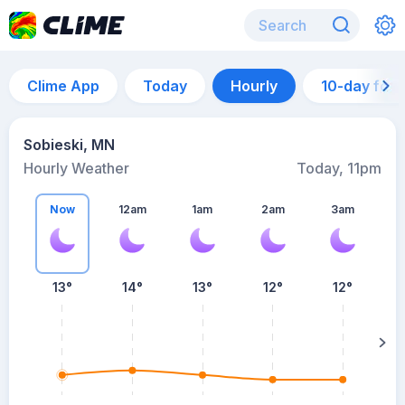
Clime App
Today
Hourly
10-day for
Sobieski, MN
Hourly Weather
Today, 11pm
Now
12am
1am
2am
3am
13°
14°
13°
12°
12°