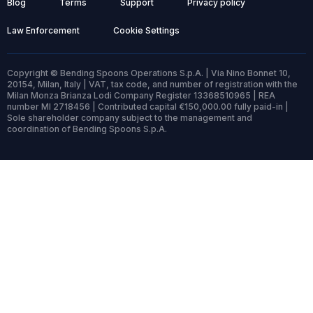
Blog
Terms
Support
Privacy policy
Law Enforcement
Cookie Settings
Copyright © Bending Spoons Operations S.p.A. | Via Nino Bonnet 10,
20154, Milan, Italy | VAT, tax code, and number of registration with the
Milan Monza Brianza Lodi Company Register 13368510965 | REA
number MI 2718456 | Contributed capital €150,000.00 fully paid-in |
Sole shareholder company subject to the management and
coordination of Bending Spoons S.p.A.