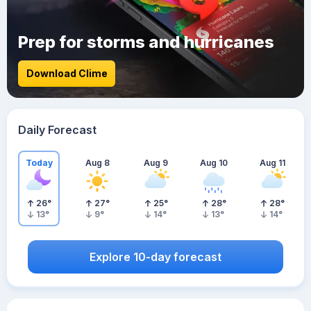
Prep for storms and hurricanes
Download Clime
Daily Forecast
Today
Aug 8
Aug 9
Aug 10
Aug 11
26
°
27
°
25
°
28
°
28
°
13
°
9
°
14
°
13
°
14
°
Explore 10-day forecast