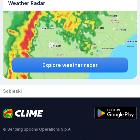
Weather Radar
Explore weather radar
Sobieski
© Bending Spoons Operations S.p.A.