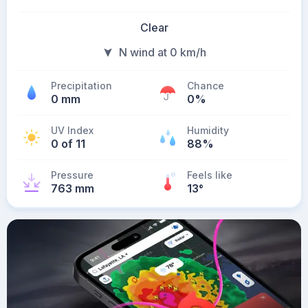
Clear
N wind at 0 km/h
Precipitation
Chance
0 mm
0%
UV Index
Humidity
0 of 11
88%
Pressure
Feels like
763 mm
13
°