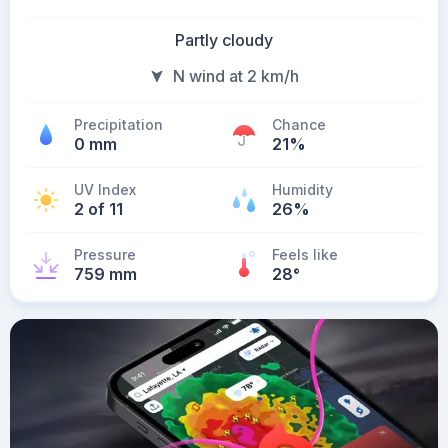
Partly cloudy
N wind at 2 km/h
Precipitation
Chance
0 mm
21%
UV Index
Humidity
2 of 11
26%
Pressure
Feels like
759 mm
28
°