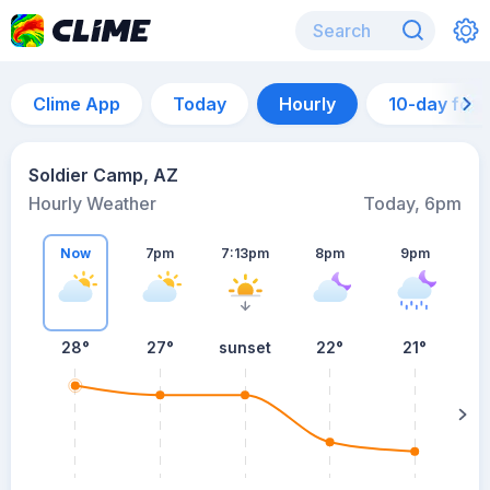
Clime App
Today
Hourly
10-day for
Soldier Camp, AZ
Hourly Weather
Today, 6pm
Now
7pm
7:13pm
8pm
9pm
28°
27°
sunset
22°
21°