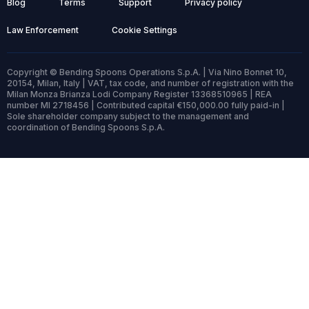
Blog
Terms
Support
Privacy policy
Law Enforcement
Cookie Settings
Copyright © Bending Spoons Operations S.p.A. | Via Nino Bonnet 10,
20154, Milan, Italy | VAT, tax code, and number of registration with the
Milan Monza Brianza Lodi Company Register 13368510965 | REA
number MI 2718456 | Contributed capital €150,000.00 fully paid-in |
Sole shareholder company subject to the management and
coordination of Bending Spoons S.p.A.