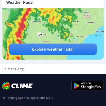
Weather Radar
Explore weather radar
Soldier Camp
© Bending Spoons Operations S.p.A.