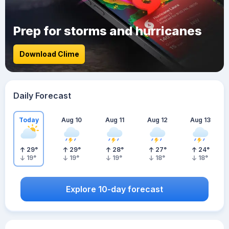
Prep for storms and hurricanes
Download Clime
Daily Forecast
Today
Aug 10
Aug 11
Aug 12
Aug 13
29
°
29
°
28
°
27
°
24
°
19
°
19
°
19
°
18
°
18
°
Explore 10-day forecast