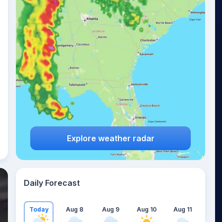
Explore weather radar
Daily Forecast
Today
Aug 8
Aug 9
Aug 10
Aug 11