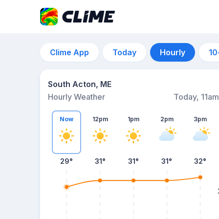
Clime App
Today
Hourly
10
South Acton, ME
Hourly Weather
Today, 11am
Now
12pm
1pm
2pm
3pm
29°
31°
31°
31°
32°