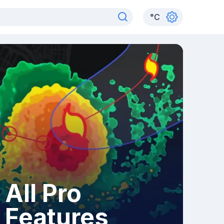
°
C
All Pro
Features