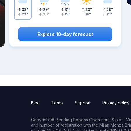
33
°
29
°
31
°
33
°
29
°
22
°
20
°
19
°
18
°
19
°
Explore 10-day forecast
Blog
Terms
Support
Privacy policy
Copyright © Bending Spoons Operations S.p.A. | Via 
and number of registration with the Milan Monza B
number MI 2718456 | Contributed capital €150,000.0