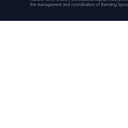
the management and coordination of Bending Spoon