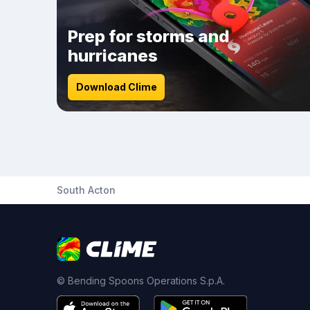
Prep for storms and
hurricanes
Download Clime
South Acton
© Bending Spoons Operations S.p.A.