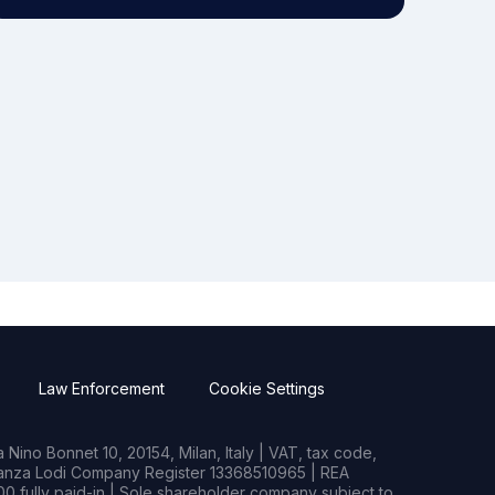
Law Enforcement
Cookie Settings
Nino Bonnet 10, 20154, Milan, Italy | VAT, tax code,
rianza Lodi Company Register 13368510965 | REA
0 fully paid-in | Sole shareholder company subject to