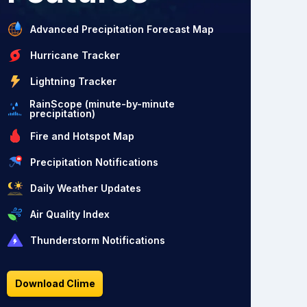
Advanced Precipitation Forecast Map
Hurricane Tracker
Lightning Tracker
RainScope (minute-by-minute
precipitation)
Fire and Hotspot Map
Precipitation Notifications
Daily Weather Updates
Air Quality Index
Thunderstorm Notifications
Download Clime