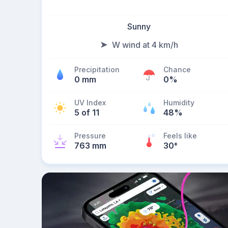
Sunny
W wind at 4 km/h
Precipitation
Chance
0 mm
0%
UV Index
Humidity
5 of 11
48%
Pressure
Feels like
763 mm
30
°