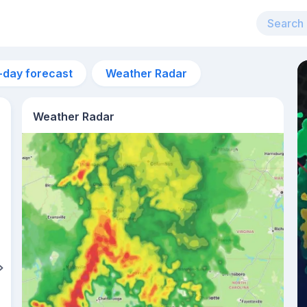
-day forecast
Weather Radar
Weather Radar
4pm
33°