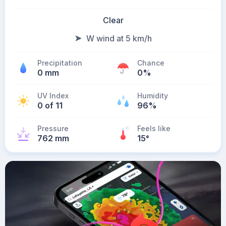
Clear
W wind at 5 km/h
Precipitation
Chance
0 mm
0%
UV Index
Humidity
0 of 11
96%
Pressure
Feels like
762 mm
15
°