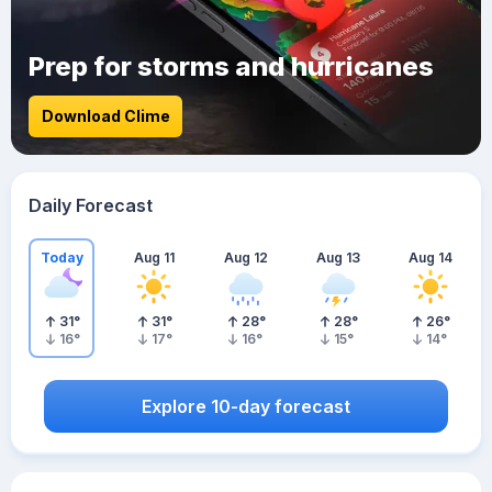
Prep for storms and hurricanes
Download Clime
Daily Forecast
Today
Aug 11
Aug 12
Aug 13
Aug 14
31
°
31
°
28
°
28
°
26
°
16
°
17
°
16
°
15
°
14
°
Explore 10-day forecast