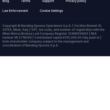
Blog
Terms
Support
Privacy policy
Law Enforcement
Cookie Settings
Copyright © Bending Spoons Operations S.p.A. | Via Nino Bonnet 10,
20154, Milan, Italy | VAT, tax code, and number of registration with the
Milan Monza Brianza Lodi Company Register 13368510965 | REA
number MI 2718456 | Contributed capital €150,000.00 fully paid-in |
Sole shareholder company subject to the management and
coordination of Bending Spoons S.p.A.