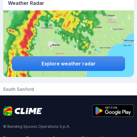
Weather Radar
Explore weather radar
South Sanford
© Bending Spoons Operations S.p.A.