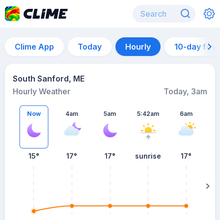
Clime App
Today
Hourly
10-day for
South Sanford, ME
Hourly Weather
Today, 3am
Now
4am
5am
5:42am
6am
15°
17°
17°
sunrise
17°