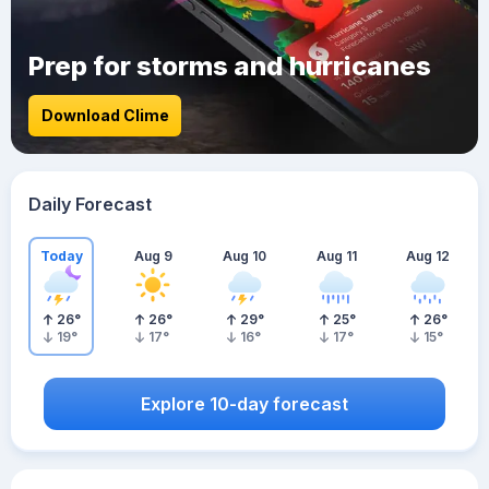
Prep for storms and hurricanes
Download Clime
Daily Forecast
Today
Aug 9
Aug 10
Aug 11
Aug 12
26
°
26
°
29
°
25
°
26
°
19
°
17
°
16
°
17
°
15
°
Explore 10-day forecast