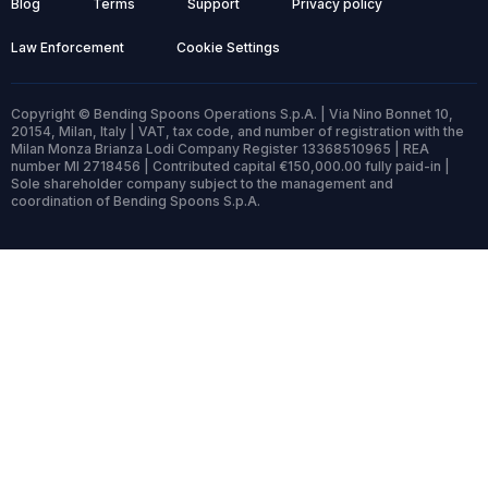
Blog
Terms
Support
Privacy policy
Law Enforcement
Cookie Settings
Copyright © Bending Spoons Operations S.p.A. | Via Nino Bonnet 10,
20154, Milan, Italy | VAT, tax code, and number of registration with the
Milan Monza Brianza Lodi Company Register 13368510965 | REA
number MI 2718456 | Contributed capital €150,000.00 fully paid-in |
Sole shareholder company subject to the management and
coordination of Bending Spoons S.p.A.