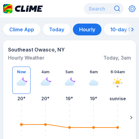
Clime App
Today
Hourly
10-day for
Southeast Owasco, NY
Hourly Weather
Today, 3am
Now
4am
5am
6am
6:04am
20°
20°
19°
19°
sunrise