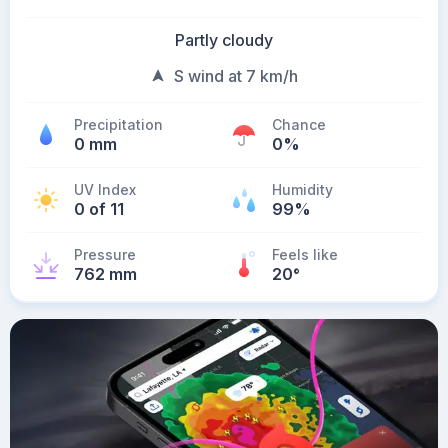
Partly cloudy
S wind at 7 km/h
Precipitation
Chance
0 mm
0%
UV Index
Humidity
0 of 11
99%
Pressure
Feels like
762 mm
20
°