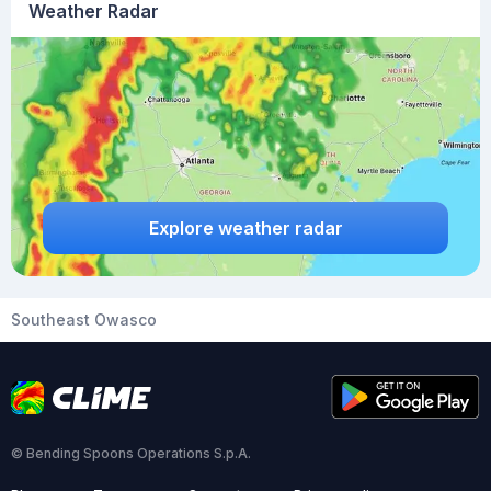
Weather Radar
Explore weather radar
Southeast Owasco
© Bending Spoons Operations S.p.A.