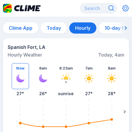
Clime App
Today
Hourly
10-day for
Spanish Fort, LA
Hourly Weather
Today, 4am
Now
6am
6:23am
7am
8am
27°
26°
sunrise
27°
28°