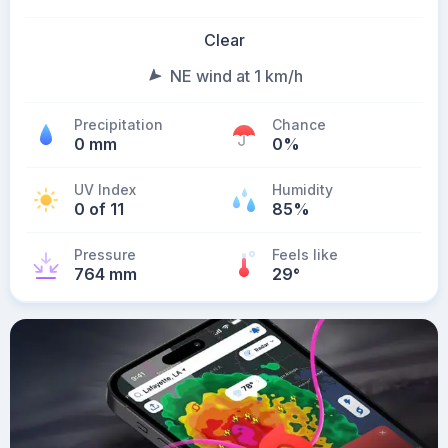
Clear
NE wind at 1 km/h
Precipitation
Chance
0 mm
0%
UV Index
Humidity
0 of 11
85%
Pressure
Feels like
764 mm
29
°