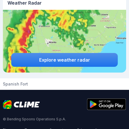
Weather Radar
Explore weather radar
Spanish Fort
© Bending Spoons Operations S.p.A.