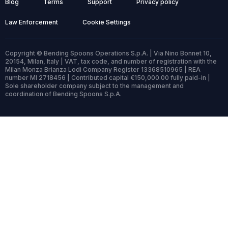
Blog
Terms
Support
Privacy policy
Law Enforcement
Cookie Settings
Copyright © Bending Spoons Operations S.p.A. | Via Nino Bonnet 10,
20154, Milan, Italy | VAT, tax code, and number of registration with the
Milan Monza Brianza Lodi Company Register 13368510965 | REA
number MI 2718456 | Contributed capital €150,000.00 fully paid-in |
Sole shareholder company subject to the management and
coordination of Bending Spoons S.p.A.