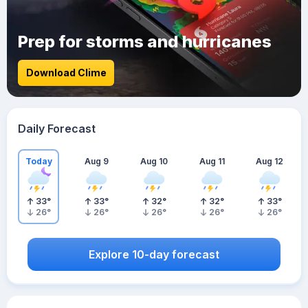
Prep for storms and hurricanes
Download Clime
Daily Forecast
Today
Aug 9
Aug 10
Aug 11
Aug 12
33
°
33
°
32
°
32
°
33
°
26
°
26
°
26
°
26
°
26
°
Explore 10-day forecast