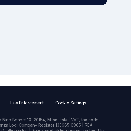
Law Enforcement
Cookie Settings
Nino Bonnet 10, 20154, Milan, Italy | VAT, tax code,
rianza Lodi Company Register 13368510965 | REA
0 fully paid-in | Sole shareholder company subject to