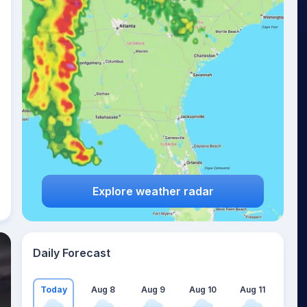
Explore weather radar
Daily Forecast
Today
Aug 8
Aug 9
Aug 10
Aug 11