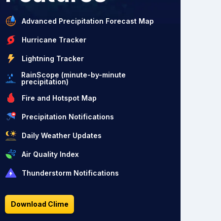
Advanced Precipitation Forecast Map
Hurricane Tracker
Lightning Tracker
RainScope (minute-by-minute
precipitation)
Fire and Hotspot Map
Precipitation Notifications
Daily Weather Updates
Air Quality Index
Thunderstorm Notifications
Download Clime