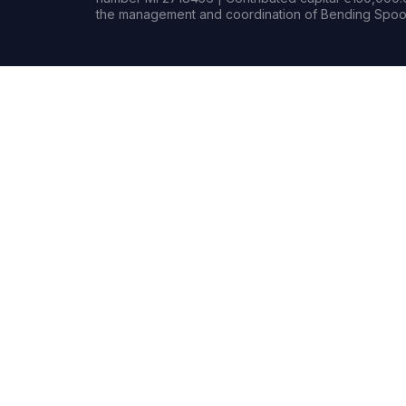
the management and coordination of Bending Spoon