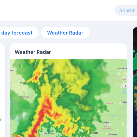
-day forecast
Weather Radar
Weather Radar
5pm
29°