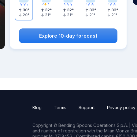
30
°
32
°
32
°
33
°
33
°
20
°
21
°
21
°
21
°
21
°
Explore 10-day forecast
Blog
Terms
Support
Privacy policy
Copyright © Bending Spoons Operations S.p.A. | Via 
and number of registration with the Milan Monza B
number MI 2718456 | Contributed capital €150,000.0