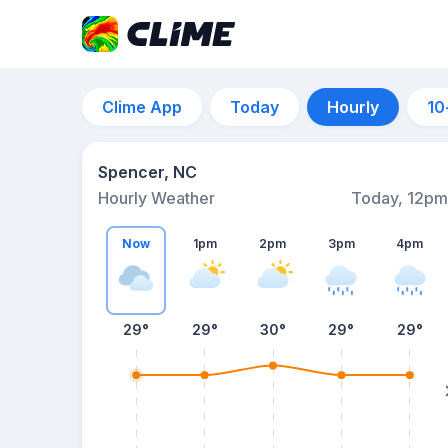
Clime App
Today
Hourly
10
Spencer, NC
Hourly Weather
Today, 12pm
Now
1pm
2pm
3pm
4pm
29°
29°
30°
29°
29°