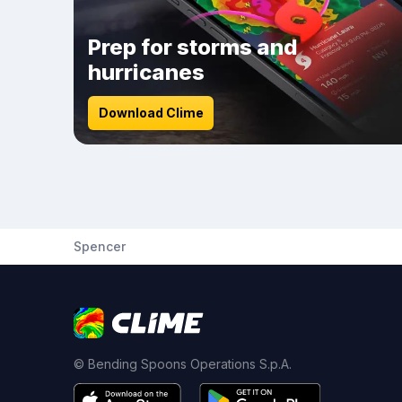
Prep for storms and
hurricanes
Download Clime
Spencer
© Bending Spoons Operations S.p.A.