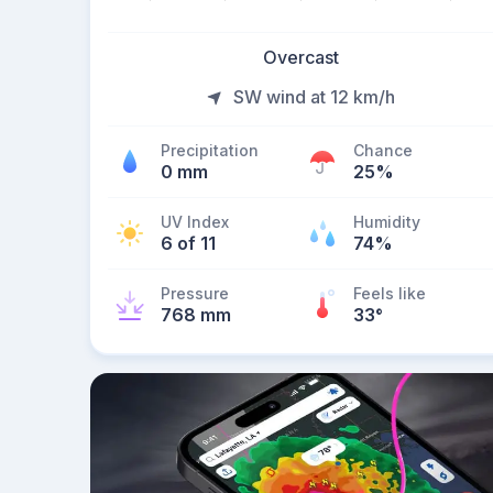
Overcast
SW wind at 12 km/h
Precipitation
Chance
0 mm
25%
UV Index
Humidity
6 of 11
74%
Pressure
Feels like
768 mm
33
°