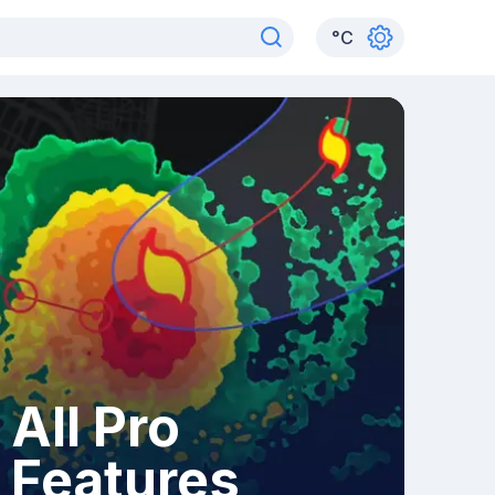
°
C
All Pro
Features