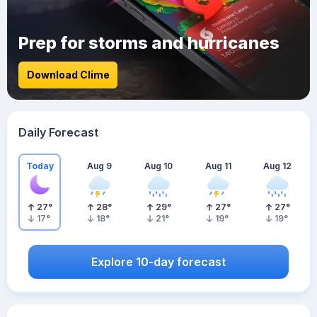
Prep for storms and hurricanes
Download Clime
Daily Forecast
Today
Aug 9
Aug 10
Aug 11
Aug 12
27
°
28
°
29
°
27
°
27
°
17
°
18
°
21
°
19
°
19
°
Explore 10-day forecast