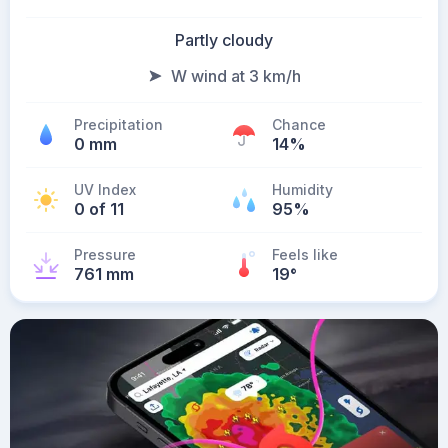
Partly cloudy
W wind at 3 km/h
Precipitation
Chance
0 mm
14%
UV Index
Humidity
0 of 11
95%
Pressure
Feels like
761 mm
19
°