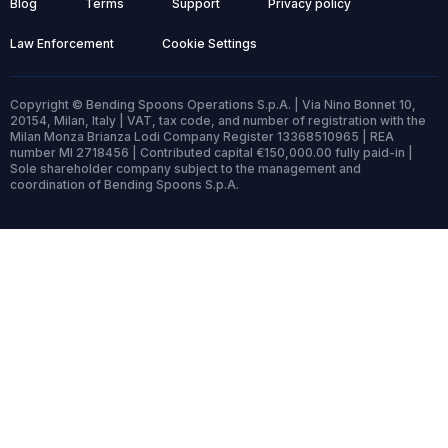
Blog
Terms
Support
Privacy policy
Law Enforcement
Cookie Settings
Copyright © Bending Spoons Operations S.p.A. | Via Nino Bonnet 10,
20154, Milan, Italy | VAT, tax code, and number of registration with the
Milan Monza Brianza Lodi Company Register 13368510965 | REA
number MI 2718456 | Contributed capital €150,000.00 fully paid-in |
Sole shareholder company subject to the management and
coordination of Bending Spoons S.p.A.