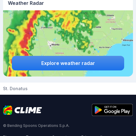
Weather Radar
Explore weather radar
St. Donatus
© Bending Spoons Operations S.p.A.