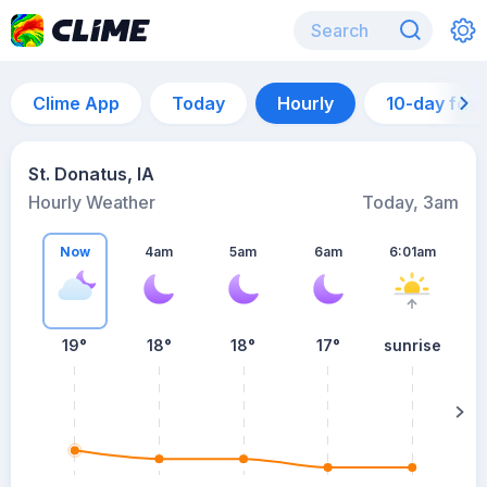
Clime App
Today
Hourly
10-day for
St. Donatus, IA
Hourly Weather
Today, 3am
Now
4am
5am
6am
6:01am
19°
18°
18°
17°
sunrise