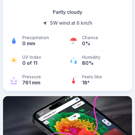
Partly cloudy
SW wind at 6 km/h
Precipitation
Chance
0 mm
0%
UV Index
Humidity
0 of 11
80%
Pressure
Feels like
761 mm
18
°