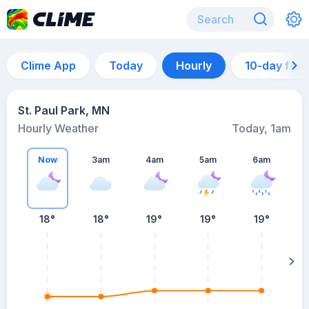
Clime App
Today
Hourly
10-day for
St. Paul Park, MN
Hourly Weather
Today, 1am
Now
3am
4am
5am
6am
6
18°
18°
19°
19°
19°
su