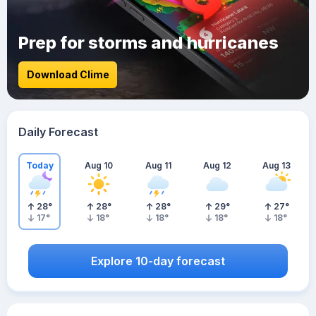
Prep for storms and hurricanes
Download Clime
Daily Forecast
Today
Aug 10
Aug 11
Aug 12
Aug 13
28
°
28
°
28
°
29
°
27
°
17
°
18
°
18
°
18
°
18
°
Explore 10-day forecast