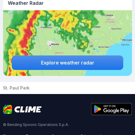
Weather Radar
Explore weather radar
St. Paul Park
© Bending Spoons Operations S.p.A.