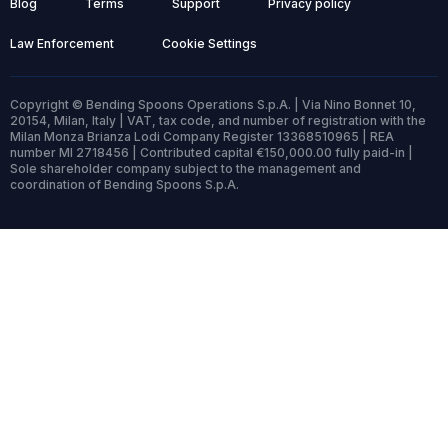
Blog
Terms
Support
Privacy policy
Law Enforcement
Cookie Settings
Copyright © Bending Spoons Operations S.p.A. | Via Nino Bonnet 10,
20154, Milan, Italy | VAT, tax code, and number of registration with the
Milan Monza Brianza Lodi Company Register 13368510965 | REA
number MI 2718456 | Contributed capital €150,000.00 fully paid-in |
Sole shareholder company subject to the management and
coordination of Bending Spoons S.p.A.