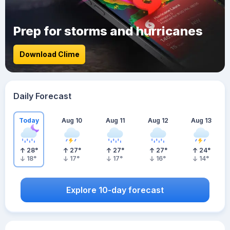
Prep for storms and hurricanes
Download Clime
Daily Forecast
Today
Aug 10
Aug 11
Aug 12
Aug 13
28
°
27
°
27
°
27
°
24
°
18
°
17
°
17
°
16
°
14
°
Explore 10-day forecast