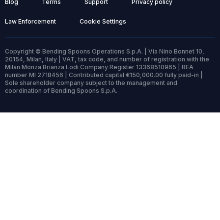
Blog
Terms
Support
Privacy policy
Law Enforcement
Cookie Settings
Copyright © Bending Spoons Operations S.p.A. | Via Nino Bonnet 10,
20154, Milan, Italy | VAT, tax code, and number of registration with the
Milan Monza Brianza Lodi Company Register 13368510965 | REA
number MI 2718456 | Contributed capital €150,000.00 fully paid-in |
Sole shareholder company subject to the management and
coordination of Bending Spoons S.p.A.