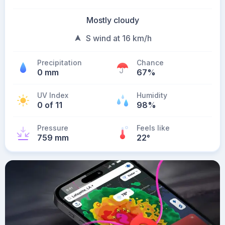
Mostly cloudy
S wind at 16 km/h
Precipitation
Chance
0 mm
67%
UV Index
Humidity
0 of 11
98%
Pressure
Feels like
759 mm
22
°