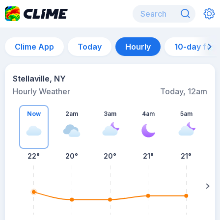
Clime App
Today
Hourly
10-day for
Stellaville, NY
Hourly Weather
Today, 12am
Now
2am
3am
4am
5am
5
22°
20°
20°
21°
21°
su