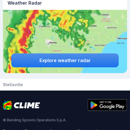
Weather Radar
Explore weather radar
Stellaville
© Bending Spoons Operations S.p.A.