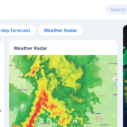
-day forecast
Weather Radar
Weather Radar
5:50am
sunrise