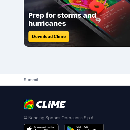
Prep for storms and
hurricanes
Download Clime
Summit
© Bending Spoons Operations S.p.A.