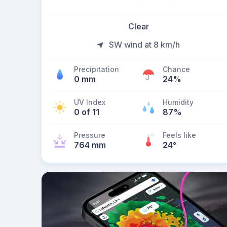
Clear
SW wind at 8 km/h
Precipitation
Chance
0 mm
24%
UV Index
Humidity
0 of 11
87%
Pressure
Feels like
764 mm
24
°