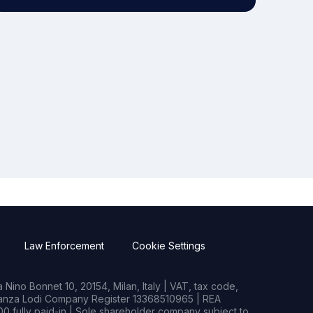
Law Enforcement
Cookie Settings
Nino Bonnet 10, 20154, Milan, Italy | VAT, tax code,
rianza Lodi Company Register 13368510965 | REA
0 fully paid-in | Sole shareholder company subject to