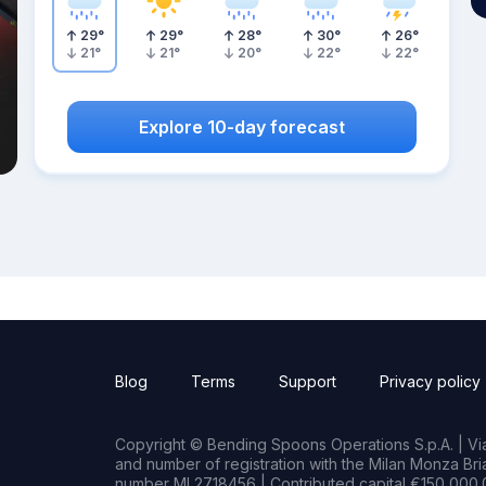
29
°
29
°
28
°
30
°
26
°
21
°
21
°
20
°
22
°
22
°
Explore 10-day forecast
Blog
Terms
Support
Privacy policy
Copyright © Bending Spoons Operations S.p.A. | Via 
and number of registration with the Milan Monza B
number MI 2718456 | Contributed capital €150,000.0