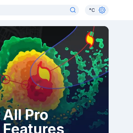
°
C
All Pro
Features