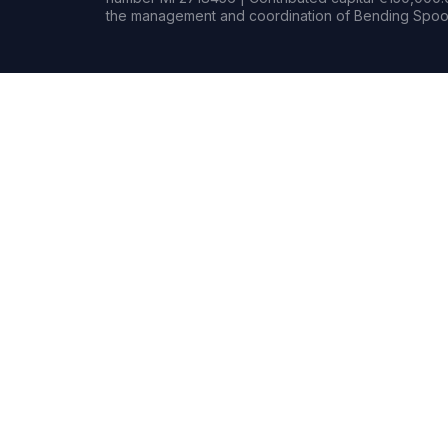
the management and coordination of Bending Spoon