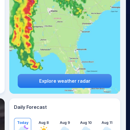
Explore weather radar
Daily Forecast
Today
Aug 8
Aug 9
Aug 10
Aug 11