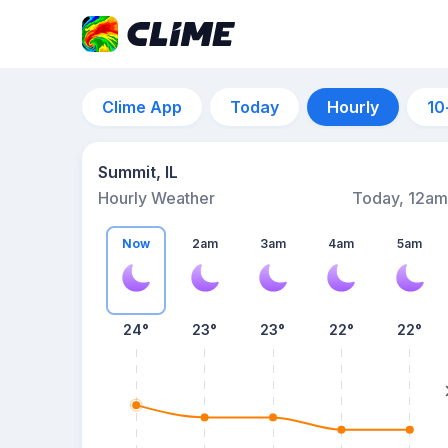
Clime App
Today
Hourly
10
Summit, IL
Hourly Weather
Today, 12am
Now
2am
3am
4am
5am
24°
23°
23°
22°
22°