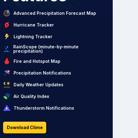
Advanced Precipitation Forecast Map
Hurricane Tracker
Lightning Tracker
RainScope (minute-by-minute
precipitation)
Fire and Hotspot Map
Precipitation Notifications
Daily Weather Updates
Air Quality Index
Thunderstorm Notifications
Download Clime