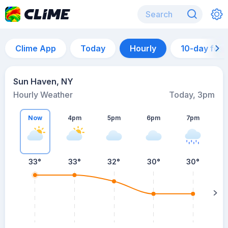
Clime App
Today
Hourly
10-day for
Sun Haven, NY
Hourly Weather
Today, 3pm
Now
4pm
5pm
6pm
7pm
33°
33°
32°
30°
30°