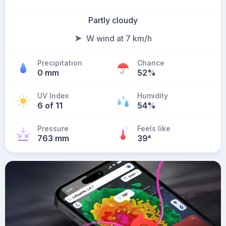
Partly cloudy
W wind at 7 km/h
Precipitation
Chance
0 mm
52%
UV Index
Humidity
6 of 11
54%
Pressure
Feels like
763 mm
39
°