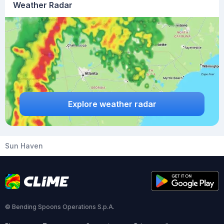
Weather Radar
Explore weather radar
Sun Haven
© Bending Spoons Operations S.p.A.