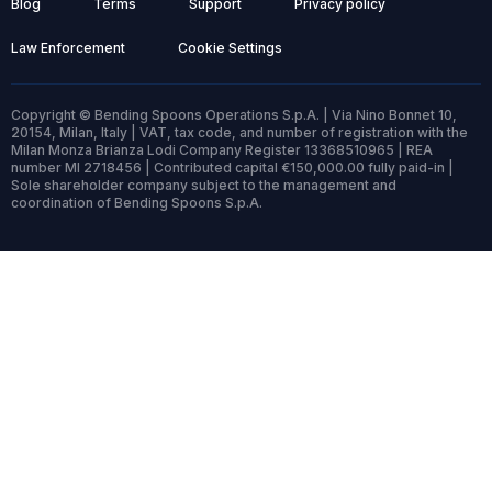
Blog
Terms
Support
Privacy policy
Law Enforcement
Cookie Settings
Copyright © Bending Spoons Operations S.p.A. | Via Nino Bonnet 10,
20154, Milan, Italy | VAT, tax code, and number of registration with the
Milan Monza Brianza Lodi Company Register 13368510965 | REA
number MI 2718456 | Contributed capital €150,000.00 fully paid-in |
Sole shareholder company subject to the management and
coordination of Bending Spoons S.p.A.