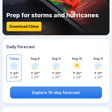
Prep for storms and hurricanes
Download Clime
Daily Forecast
Today
Aug 8
Aug 9
Aug 10
Aug 11
34
°
32
°
33
°
32
°
31
°
24
°
25
°
25
°
24
°
25
°
Explore 10-day forecast