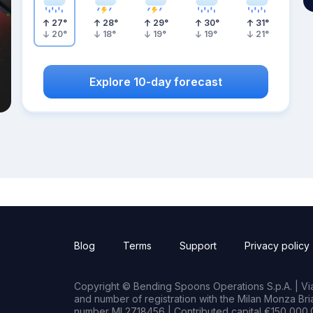
27
°
28
°
29
°
30
°
31
°
20
°
18
°
19
°
19
°
21
°
Explore 10-day forecast
Blog
Terms
Support
Privacy policy
Copyright © Bending Spoons Operations S.p.A. | Via 
and number of registration with the Milan Monza B
number MI 2718456 | Contributed capital €150,000.0