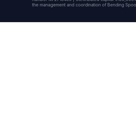
the management and coordination of Bending Spoon