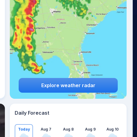
Explore weather radar
Daily Forecast
Today
Aug 7
Aug 8
Aug 9
Aug 10