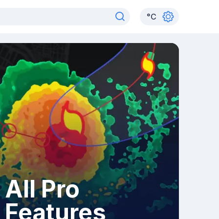
°
C
All Pro
Features