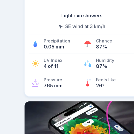
Light rain showers
SE wind at 3 km/h
Precipitation
Chance
0.05 mm
87%
UV Index
Humidity
4 of 11
87%
Pressure
Feels like
765 mm
26
°