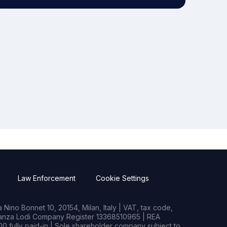
Law Enforcement
Cookie Settings
Nino Bonnet 10, 20154, Milan, Italy | VAT, tax code,
rianza Lodi Company Register 13368510965 | REA
0 fully paid-in | Sole shareholder company subject to