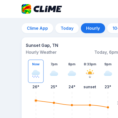
Clime App
Today
Hourly
10
Sunset Gap, TN
Hourly Weather
Today, 6pm
Now
7pm
8pm
8:33pm
9pm
26°
25°
24°
sunset
23°