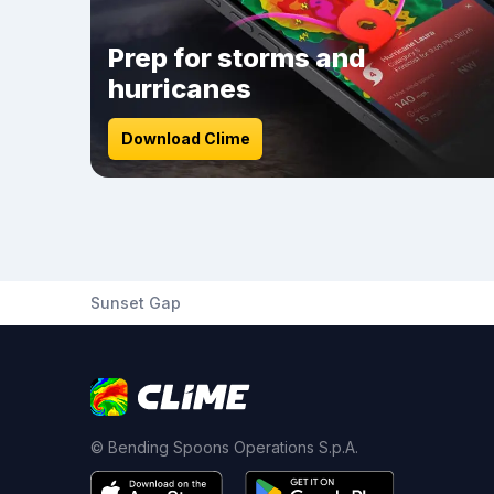
Prep for storms and
hurricanes
Download Clime
Sunset Gap
© Bending Spoons Operations S.p.A.