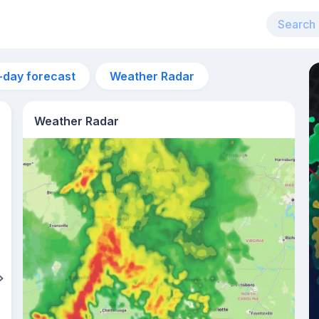
-day forecast
Weather Radar
Weather Radar
10pm
23°