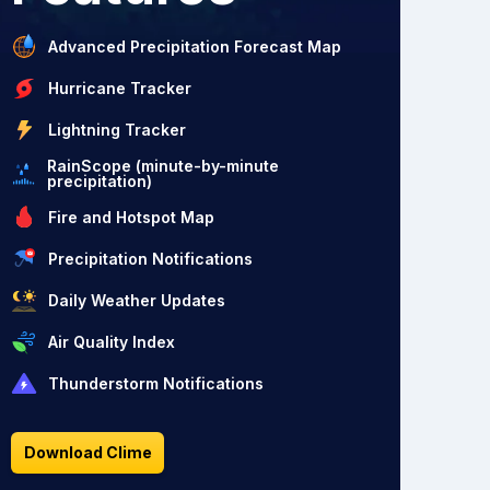
Advanced Precipitation Forecast Map
Hurricane Tracker
Lightning Tracker
RainScope (minute-by-minute
precipitation)
Fire and Hotspot Map
Precipitation Notifications
Daily Weather Updates
Air Quality Index
Thunderstorm Notifications
Download Clime