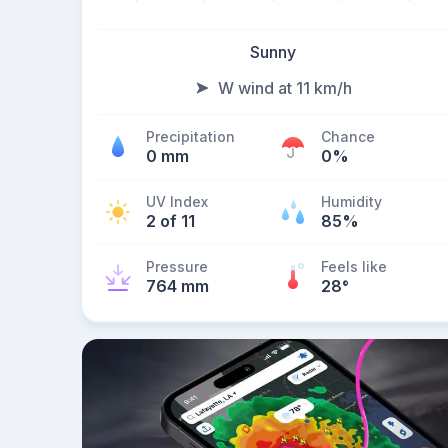
Sunny
W wind at 11 km/h
Precipitation
Chance
0 mm
0%
UV Index
Humidity
2 of 11
85%
Pressure
Feels like
764 mm
28
°