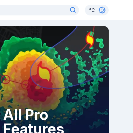
°
C
All Pro
Features