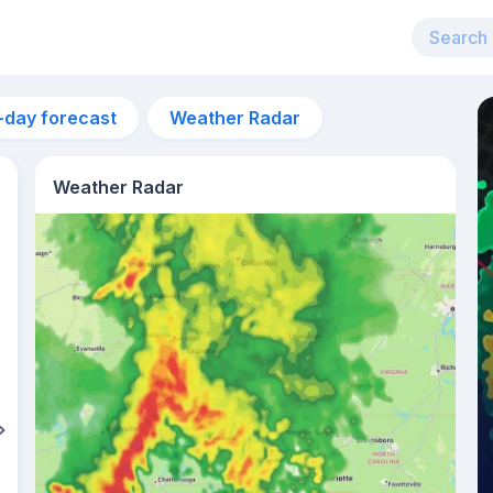
-day forecast
Weather Radar
Weather Radar
2pm
32°