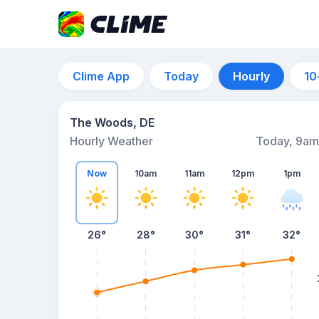
Clime App
Today
Hourly
10
The Woods, DE
Hourly Weather
Today, 9am
Now
10am
11am
12pm
1pm
26°
28°
30°
31°
32°