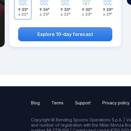
33
°
34
°
33
°
32
°
29
°
22
°
23
°
22
°
23
°
21
°
Explore 10-day forecast
Blog
Terms
Support
Privacy policy
Copyright © Bending Spoons Operations S.p.A. | Via 
and number of registration with the Milan Monza B
number MI 2718456 | Contributed capital €150,000.0