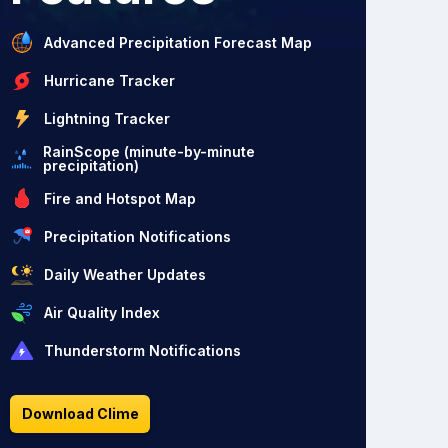
Advanced Precipitation Forecast Map
Hurricane Tracker
Lightning Tracker
RainScope (minute-by-minute
precipitation)
Fire and Hotspot Map
Precipitation Notifications
Daily Weather Updates
Air Quality Index
Thunderstorm Notifications
Download Clime