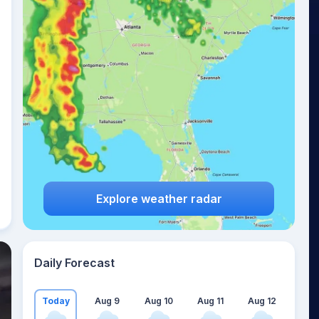
Explore weather radar
Daily Forecast
Today
Aug 9
Aug 10
Aug 11
Aug 12