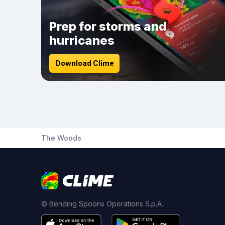
Prep for storms and
hurricanes
Download Clime
The Woods
© Bending Spoons Operations S.p.A.