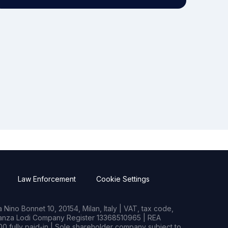
Law Enforcement
Cookie Settings
Nino Bonnet 10, 20154, Milan, Italy | VAT, tax code,
rianza Lodi Company Register 13368510965 | REA
0 fully paid-in | Sole shareholder company subject to