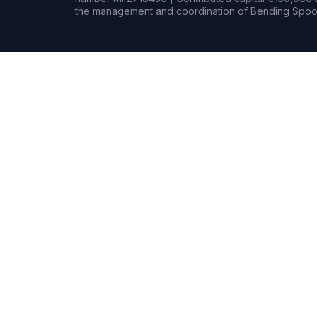
the management and coordination of Bending Spoon