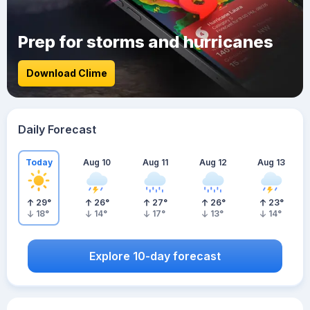
Prep for storms and hurricanes
Download Clime
Daily Forecast
Today
Aug 10
Aug 11
Aug 12
Aug 13
29
°
26
°
27
°
26
°
23
°
18
°
14
°
17
°
13
°
14
°
Explore 10-day forecast