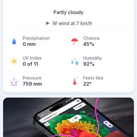
Partly cloudy
W wind at 7 km/h
Precipitation
Chance
0 mm
45%
UV Index
Humidity
0 of 11
92%
Pressure
Feels like
759 mm
22
°