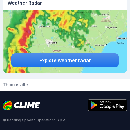
Weather Radar
Explore weather radar
Thomasville
© Bending Spoons Operations S.p.A.