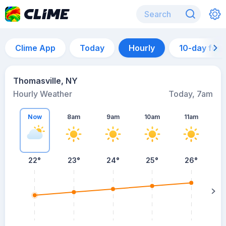
Clime App
Today
Hourly
10-day for
Thomasville, NY
Hourly Weather
Today, 7am
Now
8am
9am
10am
11am
22°
23°
24°
25°
26°