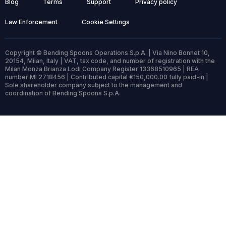
Blog
Terms
Support
Privacy policy
Law Enforcement
Cookie Settings
Copyright © Bending Spoons Operations S.p.A. | Via Nino Bonnet 10,
20154, Milan, Italy | VAT, tax code, and number of registration with the
Milan Monza Brianza Lodi Company Register 13368510965 | REA
number MI 2718456 | Contributed capital €150,000.00 fully paid-in |
Sole shareholder company subject to the management and
coordination of Bending Spoons S.p.A.