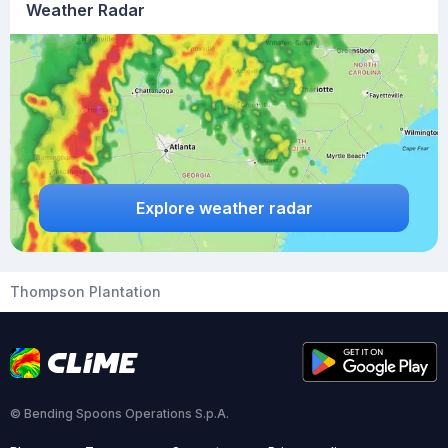
Weather Radar
Explore weather radar
Thompson Plantation
© Bending Spoons Operations S.p.A.