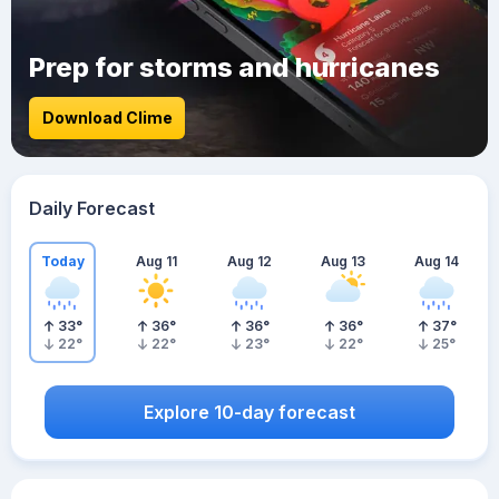
Prep for storms and hurricanes
Download Clime
Daily Forecast
Today
Aug 11
Aug 12
Aug 13
Aug 14
33
°
36
°
36
°
36
°
37
°
22
°
22
°
23
°
22
°
25
°
Explore 10-day forecast