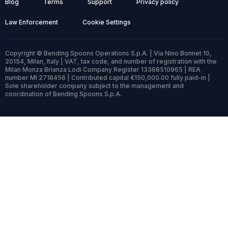
Blog
Terms
Support
Privacy policy
Law Enforcement
Cookie Settings
Copyright © Bending Spoons Operations S.p.A. | Via Nino Bonnet 10,
20154, Milan, Italy | VAT, tax code, and number of registration with the
Milan Monza Brianza Lodi Company Register 13368510965 | REA
number MI 2718456 | Contributed capital €150,000.00 fully paid-in |
Sole shareholder company subject to the management and
coordination of Bending Spoons S.p.A.