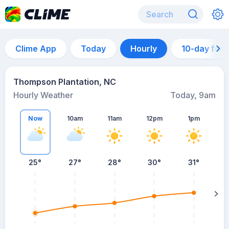
Clime App
Today
Hourly
10-day for
Thompson Plantation, NC
Hourly Weather
Today, 9am
Now
10am
11am
12pm
1pm
25°
27°
28°
30°
31°