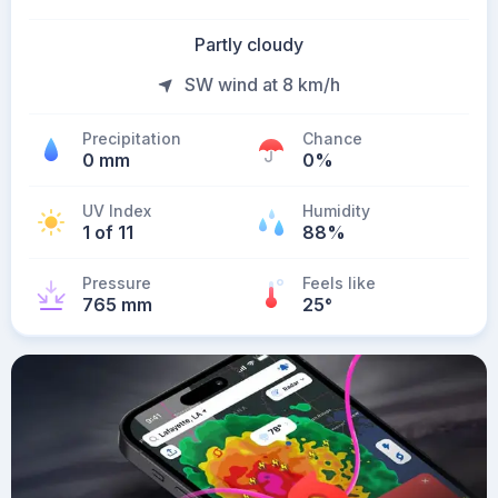
Partly cloudy
SW wind at 8 km/h
Precipitation
Chance
0 mm
0%
UV Index
Humidity
1 of 11
88%
Pressure
Feels like
765 mm
25
°