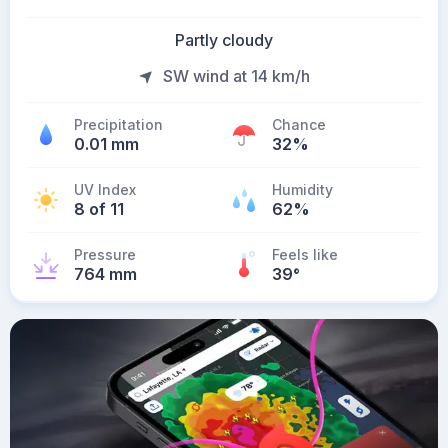
Partly cloudy
SW wind at 14 km/h
Precipitation
Chance
0.01 mm
32%
UV Index
Humidity
8 of 11
62%
Pressure
Feels like
764 mm
39
°