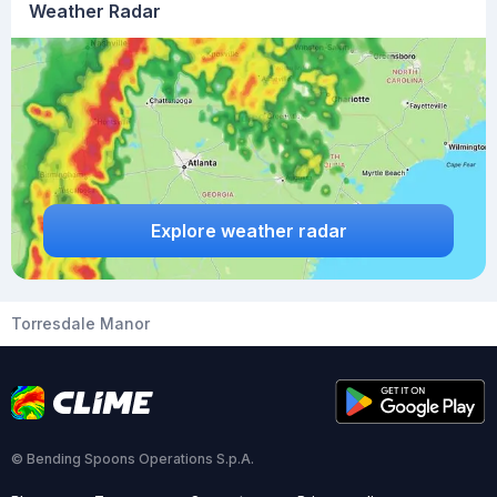
Weather Radar
Explore weather radar
Torresdale Manor
© Bending Spoons Operations S.p.A.