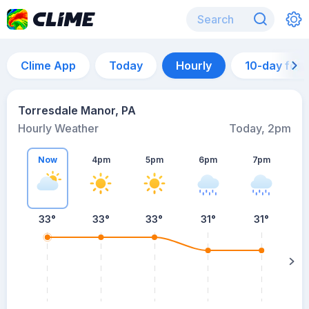
Clime App
Today
Hourly
10-day for
Torresdale Manor, PA
Hourly Weather
Today, 2pm
Now
4pm
5pm
6pm
7pm
33°
33°
33°
31°
31°