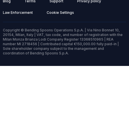
Blog
Terms
Support
Privacy policy
Law Enforcement
Cookie Settings
Copyright © Bending Spoons Operations S.p.A. | Via Nino Bonnet 10,
20154, Milan, Italy | VAT, tax code, and number of registration with the
Milan Monza Brianza Lodi Company Register 13368510965 | REA
number MI 2718456 | Contributed capital €150,000.00 fully paid-in |
Sole shareholder company subject to the management and
coordination of Bending Spoons S.p.A.