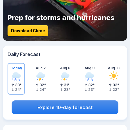
Prep for storms and hurricanes
Download Clime
Daily Forecast
Today
Aug 7
Aug 8
Aug 9
Aug 10
33
°
32
°
31
°
32
°
33
°
24
°
24
°
23
°
23
°
22
°
Explore 10-day forecast